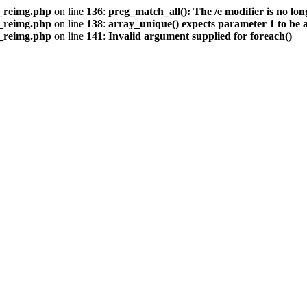
s_reimg.php
on line
136
:
preg_match_all(): The /e modifier is no lo
s_reimg.php
on line
138
:
array_unique() expects parameter 1 to be a
s_reimg.php
on line
141
:
Invalid argument supplied for foreach()