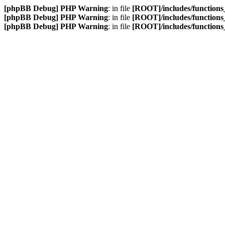
[phpBB Debug] PHP Warning
: in file
[ROOT]/includes/function
[phpBB Debug] PHP Warning
: in file
[ROOT]/includes/function
[phpBB Debug] PHP Warning
: in file
[ROOT]/includes/function