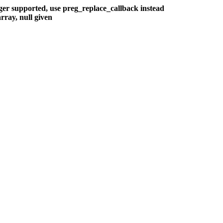
nger supported, use preg_replace_callback instead
rray, null given