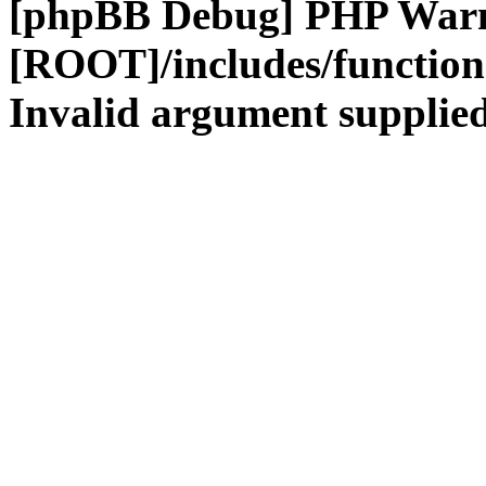
[phpBB Debug] PHP War
[ROOT]/includes/functio
Invalid argument supplied