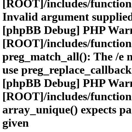
[ROOT]/includes/functio
Invalid argument supplied
[phpBB Debug] PHP War
[ROOT]/includes/functio
preg_match_all(): The /e m
use preg_replace_callback
[phpBB Debug] PHP War
[ROOT]/includes/functio
array_unique() expects pa
given