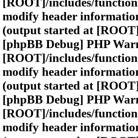
[ROOT]/includes/function
modify header information
(output started at [ROOT]
[phpBB Debug] PHP War
[ROOT]/includes/function
modify header information
(output started at [ROOT]
[phpBB Debug] PHP War
[ROOT]/includes/function
modify header information