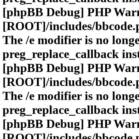
[phpBB Debug] PHP War
[ROOT]/includes/bbcode.
The /e modifier is no long
preg_replace_callback ins
[phpBB Debug] PHP War
[ROOT]/includes/bbcode.
The /e modifier is no long
preg_replace_callback ins
[phpBB Debug] PHP War
[ROOT]/includes/bbcode.