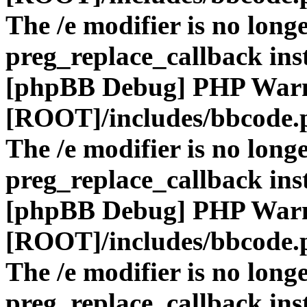
The /e modifier is no long
preg_replace_callback ins
[phpBB Debug] PHP War
[ROOT]/includes/bbcode.
The /e modifier is no long
preg_replace_callback ins
[phpBB Debug] PHP War
[ROOT]/includes/bbcode.
The /e modifier is no long
preg_replace_callback ins