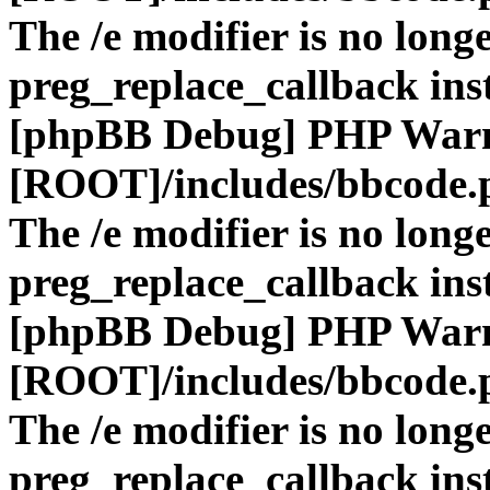
The /e modifier is no long
preg_replace_callback ins
[phpBB Debug] PHP War
[ROOT]/includes/bbcode.
The /e modifier is no long
preg_replace_callback ins
[phpBB Debug] PHP War
[ROOT]/includes/bbcode.
The /e modifier is no long
preg_replace_callback ins