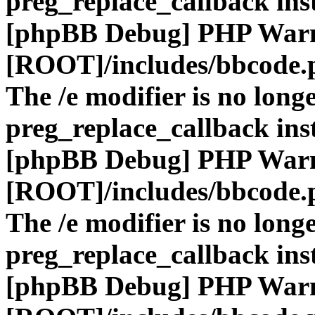
preg_replace_callback ins
[phpBB Debug] PHP War
[ROOT]/includes/bbcode.
The /e modifier is no long
preg_replace_callback ins
[phpBB Debug] PHP War
[ROOT]/includes/bbcode.
The /e modifier is no long
preg_replace_callback ins
[phpBB Debug] PHP War