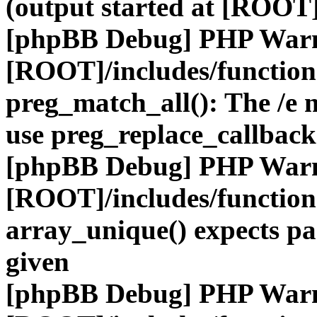
(output started at [ROOT]
[phpBB Debug] PHP War
[ROOT]/includes/functio
preg_match_all(): The /e m
use preg_replace_callback
[phpBB Debug] PHP War
[ROOT]/includes/functio
array_unique() expects pa
given
[phpBB Debug] PHP War