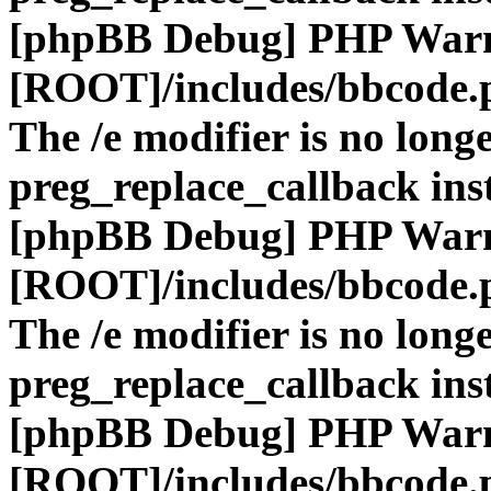
[phpBB Debug] PHP War
[ROOT]/includes/bbcode.
The /e modifier is no long
preg_replace_callback ins
[phpBB Debug] PHP War
[ROOT]/includes/bbcode.
The /e modifier is no long
preg_replace_callback ins
[phpBB Debug] PHP War
[ROOT]/includes/bbcode.