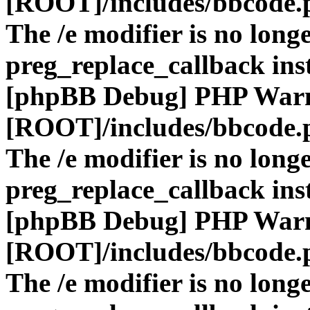
[ROOT]/includes/bbcode.
The /e modifier is no long
preg_replace_callback ins
[phpBB Debug] PHP War
[ROOT]/includes/bbcode.
The /e modifier is no long
preg_replace_callback ins
[phpBB Debug] PHP War
[ROOT]/includes/bbcode.
The /e modifier is no long