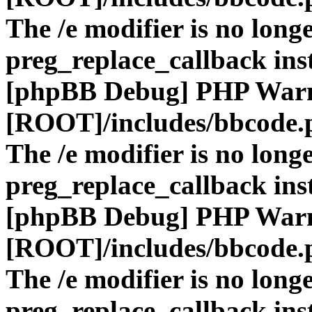
The /e modifier is no long
preg_replace_callback ins
[phpBB Debug] PHP War
[ROOT]/includes/bbcode.
The /e modifier is no long
preg_replace_callback ins
[phpBB Debug] PHP War
[ROOT]/includes/bbcode.
The /e modifier is no long
preg_replace_callback ins