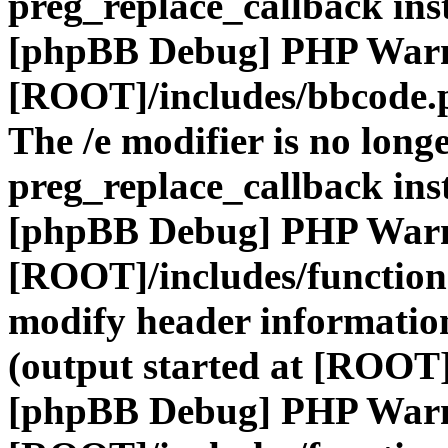
preg_replace_callback ins
[phpBB Debug] PHP War
[ROOT]/includes/bbcode.
The /e modifier is no long
preg_replace_callback ins
[phpBB Debug] PHP War
[ROOT]/includes/function
modify header information
(output started at [ROOT]
[phpBB Debug] PHP War