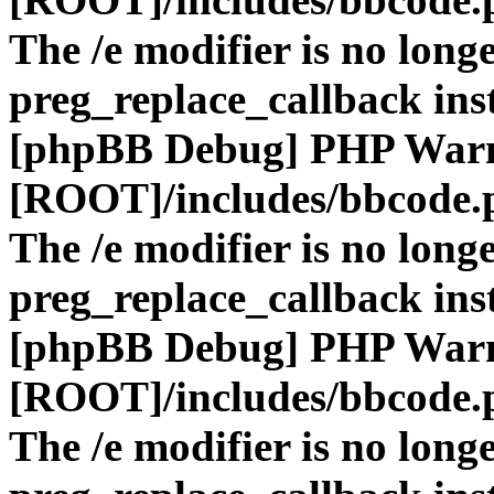
The /e modifier is no long
preg_replace_callback ins
[phpBB Debug] PHP War
[ROOT]/includes/bbcode.
The /e modifier is no long
preg_replace_callback ins
[phpBB Debug] PHP War
[ROOT]/includes/bbcode.
The /e modifier is no long