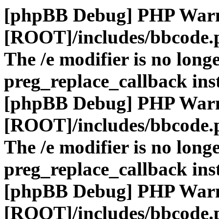
[phpBB Debug] PHP War
[ROOT]/includes/bbcode.
The /e modifier is no long
preg_replace_callback ins
[phpBB Debug] PHP War
[ROOT]/includes/bbcode.
The /e modifier is no long
preg_replace_callback ins
[phpBB Debug] PHP War
[ROOT]/includes/bbcode.