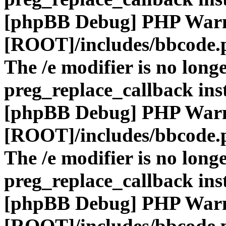
[phpBB Debug] PHP War
[ROOT]/includes/bbcode.
The /e modifier is no long
preg_replace_callback ins
[phpBB Debug] PHP War
[ROOT]/includes/bbcode.
The /e modifier is no long
preg_replace_callback ins
[phpBB Debug] PHP War
[ROOT]/includes/bbcode.