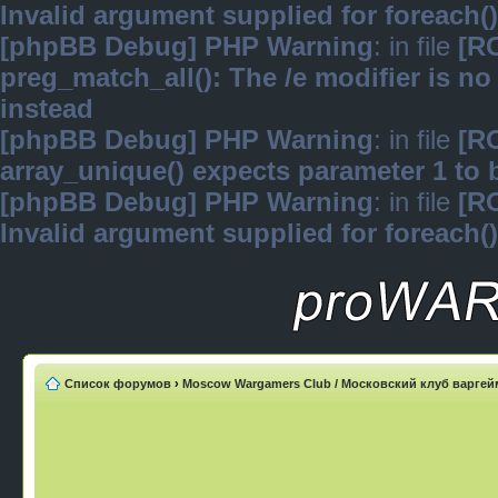
Invalid argument supplied for foreach()
[phpBB Debug] PHP Warning
: in file
[R
preg_match_all(): The /e modifier is n
instead
[phpBB Debug] PHP Warning
: in file
[R
array_unique() expects parameter 1 to b
[phpBB Debug] PHP Warning
: in file
[R
Invalid argument supplied for foreach()
Список форумов
›
Moscow Wargamers Club / Московский клуб варге