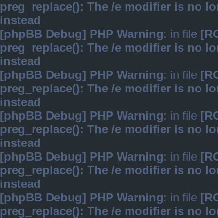
preg_replace(): The /e modifier is no 
instead
[phpBB Debug] PHP Warning
: in file
[R
preg_replace(): The /e modifier is no 
instead
[phpBB Debug] PHP Warning
: in file
[R
preg_replace(): The /e modifier is no 
instead
[phpBB Debug] PHP Warning
: in file
[R
preg_replace(): The /e modifier is no 
instead
[phpBB Debug] PHP Warning
: in file
[R
preg_replace(): The /e modifier is no 
instead
[phpBB Debug] PHP Warning
: in file
[R
preg_replace(): The /e modifier is no 