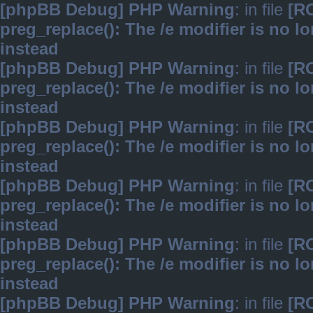
[phpBB Debug] PHP Warning
: in file
[R
preg_replace(): The /e modifier is no 
instead
[phpBB Debug] PHP Warning
: in file
[R
preg_replace(): The /e modifier is no 
instead
[phpBB Debug] PHP Warning
: in file
[R
preg_replace(): The /e modifier is no 
instead
[phpBB Debug] PHP Warning
: in file
[R
preg_replace(): The /e modifier is no 
instead
[phpBB Debug] PHP Warning
: in file
[R
preg_replace(): The /e modifier is no 
instead
[phpBB Debug] PHP Warning
: in file
[R