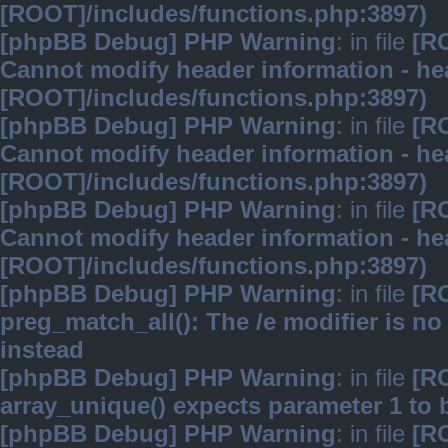
[ROOT]/includes/functions.php:3897)
[phpBB Debug] PHP Warning
: in file
[R
Cannot modify header information - hea
[ROOT]/includes/functions.php:3897)
[phpBB Debug] PHP Warning
: in file
[R
Cannot modify header information - hea
[ROOT]/includes/functions.php:3897)
[phpBB Debug] PHP Warning
: in file
[R
Cannot modify header information - hea
[ROOT]/includes/functions.php:3897)
[phpBB Debug] PHP Warning
: in file
[R
preg_match_all(): The /e modifier is n
instead
[phpBB Debug] PHP Warning
: in file
[R
array_unique() expects parameter 1 to b
[phpBB Debug] PHP Warning
: in file
[R