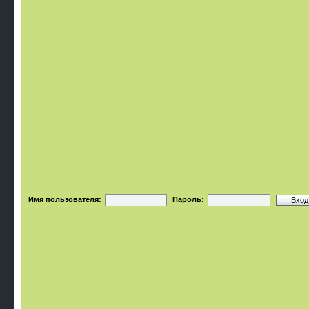
Имя пользователя:
Пароль: