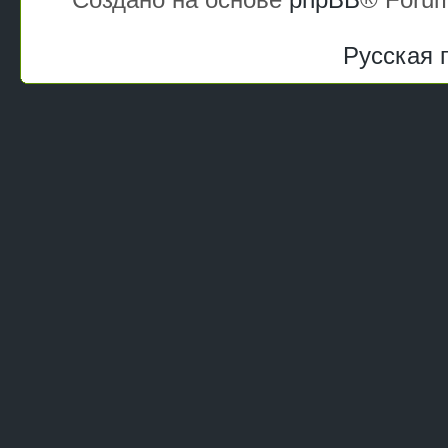
Русская 