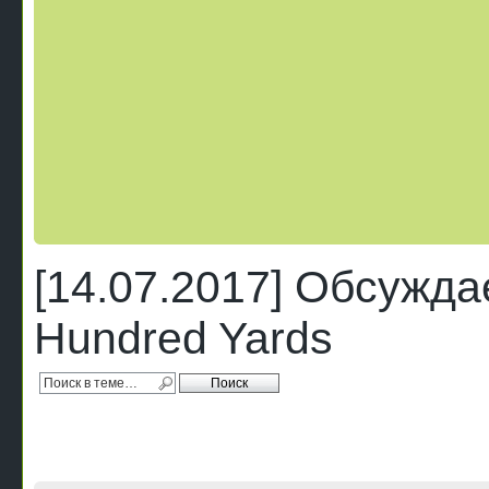
[14.07.2017] Обсужда
Hundred Yards