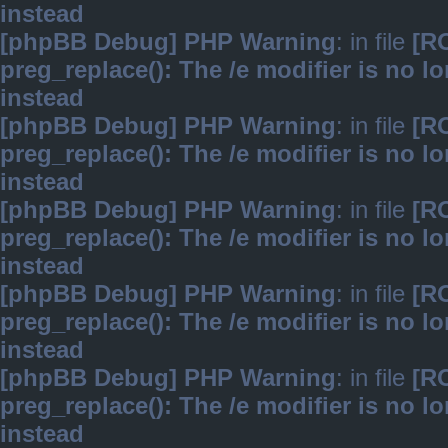
instead
[phpBB Debug] PHP Warning
: in file
[R
preg_replace(): The /e modifier is no 
instead
[phpBB Debug] PHP Warning
: in file
[R
preg_replace(): The /e modifier is no 
instead
[phpBB Debug] PHP Warning
: in file
[R
preg_replace(): The /e modifier is no 
instead
[phpBB Debug] PHP Warning
: in file
[R
preg_replace(): The /e modifier is no 
instead
[phpBB Debug] PHP Warning
: in file
[R
preg_replace(): The /e modifier is no 
instead