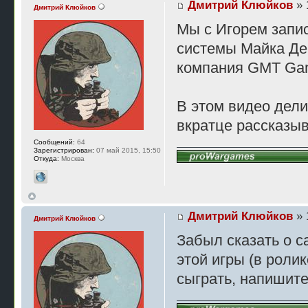
Дмитрий Клюйков
» 
Дмитрий Клюйков
Мы с Игорем запис
системы Майка Ден
компания GMT Ga
В этом видео дели
вкратце рассказыв
Сообщений:
64
Зарегистрирован:
07 май 2015, 15:50
Откуда:
Москва
Дмитрий Клюйков
» 
Дмитрий Клюйков
Забыл сказать о с
этой игры (в ролик
сыграть, напишите