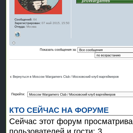
Сообщений:
64
Зарегистрирован:
07 май 2015, 15:50
Откуда:
Москва
Показать сообщения за:
Вернуться в Moscow Wargamers Club / Московский клуб варгеймеров
Перейти:
КТО СЕЙЧАС НА ФОРУМЕ
Сейчас этот форум просматрива
пользователей и гости: 3