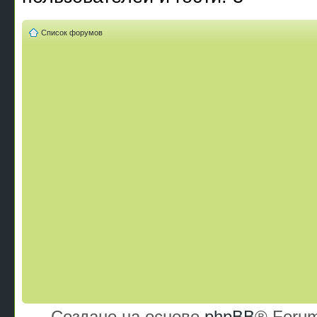
Список форумов
Создано на основе
phpBB
® Forum