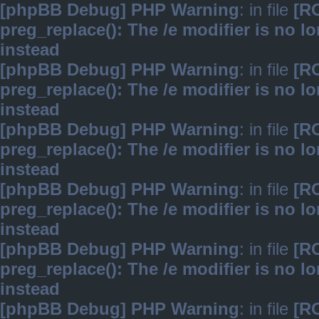
[phpBB Debug] PHP Warning
: in file
[R
preg_replace(): The /e modifier is no 
instead
[phpBB Debug] PHP Warning
: in file
[R
preg_replace(): The /e modifier is no 
instead
[phpBB Debug] PHP Warning
: in file
[R
preg_replace(): The /e modifier is no 
instead
[phpBB Debug] PHP Warning
: in file
[R
preg_replace(): The /e modifier is no 
instead
[phpBB Debug] PHP Warning
: in file
[R
preg_replace(): The /e modifier is no 
instead
[phpBB Debug] PHP Warning
: in file
[R