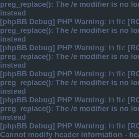
preg_replace(): The /e modifier is no 
instead
[phpBB Debug] PHP Warning
: in file
[R
preg_replace(): The /e modifier is no 
instead
[phpBB Debug] PHP Warning
: in file
[R
preg_replace(): The /e modifier is no 
instead
[phpBB Debug] PHP Warning
: in file
[R
preg_replace(): The /e modifier is no 
instead
[phpBB Debug] PHP Warning
: in file
[R
preg_replace(): The /e modifier is no 
instead
[phpBB Debug] PHP Warning
: in file
[R
Cannot modify header information - hea