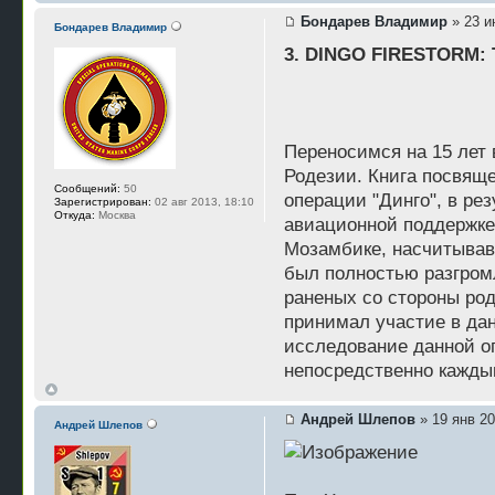
Бондарев Владимир
» 23 и
Бондарев Владимир
3. DINGO FIRESTORM: Th
Переносимся на 15 лет 
Родезии. Книга посвящ
Сообщений:
50
операции "Динго", в ре
Зарегистрирован:
02 авг 2013, 18:10
Откуда:
Москва
авиационной поддержке
Мозамбике, насчитывавш
был полностью разгромл
раненых со стороны род
принимал участие в дан
исследование данной оп
непосредственно кажды
Андрей Шлепов
» 19 янв 20
Андрей Шлепов