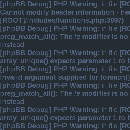
[phpBB Debug] PHP Warning
: in file
[R
Cannot modify header information - hea
[ROOT]/includes/functions.php:3897)
[phpBB Debug] PHP Warning
: in file
[R
preg_match_all(): The /e modifier is n
instead
[phpBB Debug] PHP Warning
: in file
[R
array_unique() expects parameter 1 to b
[phpBB Debug] PHP Warning
: in file
[R
Invalid argument supplied for foreach()
[phpBB Debug] PHP Warning
: in file
[R
preg_match_all(): The /e modifier is n
instead
[phpBB Debug] PHP Warning
: in file
[R
array_unique() expects parameter 1 to b
[phpBB Debug] PHP Warning
: in file
[R