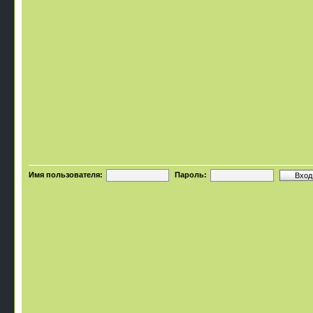
Имя пользователя:
Пароль: