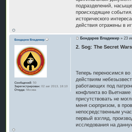
подразделений, насыщ
происходящие события. 
исторического интереса
действия отражены в игр
Бондарев Владимир
» 23 и
Бондарев Владимир
2. Sog: The Secret War
Теперь переносимся во 
действиям небезызвест
Сообщений:
50
работающих под патрон
Зарегистрирован:
02 авг 2013, 18:10
Откуда:
Москва
конфликта во Вьетнаме 
присутствовать не могл
меня сюрпризом, в про
непосредственным участ
первый взгляд, произво
исследования на данну