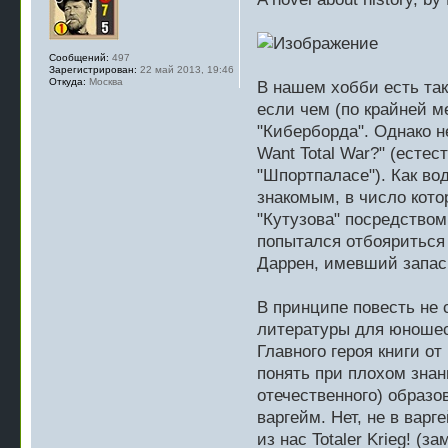
Сообщений:
497
Зарегистрирован:
22 май 2013, 19:46
Откуда:
Москва
В нашем хобби есть так
если чем (по крайней м
"Киберборда". Однако н
Want Total War?" (естес
"Шпортпаласе"). Как во
знакомым, в число котор
"Кутузова" посредством
попытался отбояриться
Даррен, имевший запас 
В принципе повесть не 
литературы для юношес
Главного героя книги от
понять при плохом знан
отечественного) образо
варгейм. Нет, не в вар
из нас Totaler Krieg! (