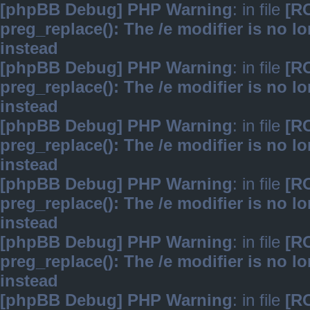
[phpBB Debug] PHP Warning
: in file
[R
preg_replace(): The /e modifier is no 
instead
[phpBB Debug] PHP Warning
: in file
[R
preg_replace(): The /e modifier is no 
instead
[phpBB Debug] PHP Warning
: in file
[R
preg_replace(): The /e modifier is no 
instead
[phpBB Debug] PHP Warning
: in file
[R
preg_replace(): The /e modifier is no 
instead
[phpBB Debug] PHP Warning
: in file
[R
preg_replace(): The /e modifier is no 
instead
[phpBB Debug] PHP Warning
: in file
[R