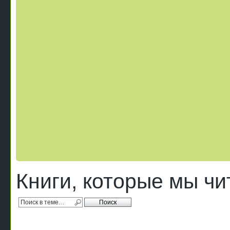
Книги, которые мы ч