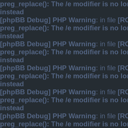
preg_replace(): The /e modifier is no 
instead
[phpBB Debug] PHP Warning
: in file
[R
preg_replace(): The /e modifier is no 
instead
[phpBB Debug] PHP Warning
: in file
[R
preg_replace(): The /e modifier is no 
instead
[phpBB Debug] PHP Warning
: in file
[R
preg_replace(): The /e modifier is no 
instead
[phpBB Debug] PHP Warning
: in file
[R
preg_replace(): The /e modifier is no 
instead
[phpBB Debug] PHP Warning
: in file
[R
preg_replace(): The /e modifier is no 