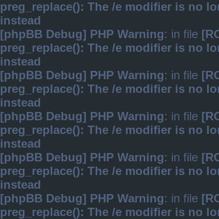
preg_replace(): The /e modifier is no 
instead
[phpBB Debug] PHP Warning
: in file
[R
preg_replace(): The /e modifier is no 
instead
[phpBB Debug] PHP Warning
: in file
[R
preg_replace(): The /e modifier is no 
instead
[phpBB Debug] PHP Warning
: in file
[R
preg_replace(): The /e modifier is no 
instead
[phpBB Debug] PHP Warning
: in file
[R
preg_replace(): The /e modifier is no 
instead
[phpBB Debug] PHP Warning
: in file
[R
preg_replace(): The /e modifier is no 