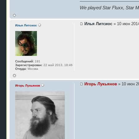
We played Star Fluxx, Star Mu
Илья Литсиос
» 10 июн 2014
Илья Литсиос
Сообщений:
191
Зарегистрирован:
22 май 2013, 18:46
Откуда:
Москва
Игорь Лукьянов
» 10 июн 20
Игорь Лукьянов