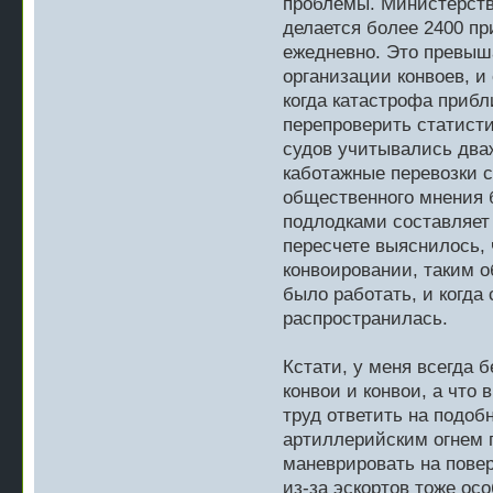
проблемы. Министерство
делается более 2400 пр
ежедневно. Это превыш
организации конвоев, и
когда катастрофа прибл
перепроверить статисти
судов учитывались дваж
каботажные перевозки с
общественного мнения 
подлодками составляет
пересчете выяснилось, 
конвоировании, таким о
было работать, и когда
распространилась.
Кстати, у меня всегда 
конвои и конвои, а что 
труд ответить на подоб
артиллерийским огнем п
маневрировать на повер
из-за эскортов тоже ос