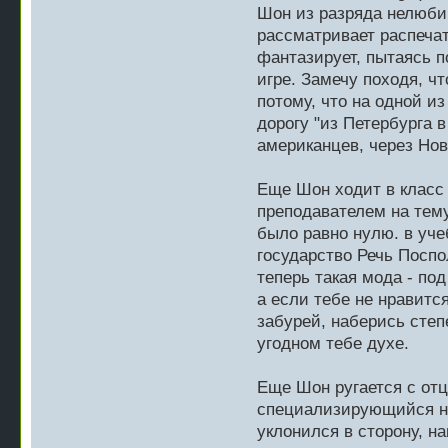
Шон из разряда нелюбим
рассматривает распечат
фантазирует, пытаясь п
игре. Замечу походя, чт
потому, что на одной и
дорогу "из Петербурга 
американцев, через Нов
Еще Шон ходит в класс 
преподавателем на тему
было равно нулю. в уче
государство Речь Поспо
теперь такая мода - по
а если тебе не нравится
забурей, наберись степ
угодном тебе духе.
Еще Шон ругается с отц
специализирующийся на
уклонился в сторону, на