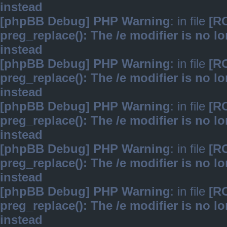
instead
[phpBB Debug] PHP Warning
: in file
[R
preg_replace(): The /e modifier is no 
instead
[phpBB Debug] PHP Warning
: in file
[R
preg_replace(): The /e modifier is no 
instead
[phpBB Debug] PHP Warning
: in file
[R
preg_replace(): The /e modifier is no 
instead
[phpBB Debug] PHP Warning
: in file
[R
preg_replace(): The /e modifier is no 
instead
[phpBB Debug] PHP Warning
: in file
[R
preg_replace(): The /e modifier is no 
instead