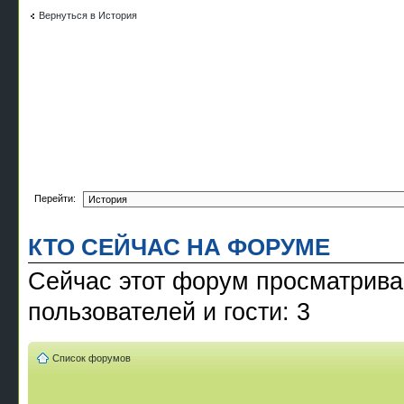
Вернуться в История
Перейти:
КТО СЕЙЧАС НА ФОРУМЕ
Сейчас этот форум просматрива
пользователей и гости: 3
Список форумов