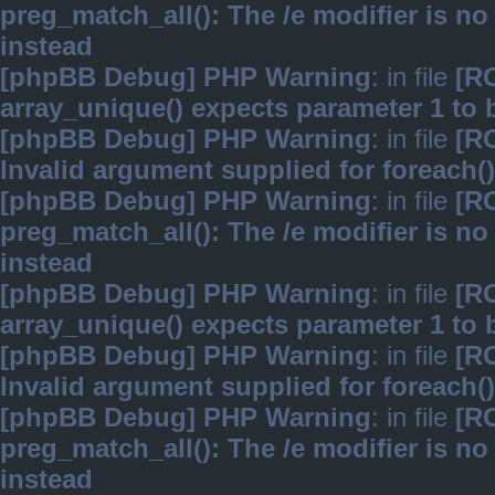
preg_match_all(): The /e modifier is n
instead
[phpBB Debug] PHP Warning
: in file
[R
array_unique() expects parameter 1 to b
[phpBB Debug] PHP Warning
: in file
[R
Invalid argument supplied for foreach()
[phpBB Debug] PHP Warning
: in file
[R
preg_match_all(): The /e modifier is n
instead
[phpBB Debug] PHP Warning
: in file
[R
array_unique() expects parameter 1 to b
[phpBB Debug] PHP Warning
: in file
[R
Invalid argument supplied for foreach()
[phpBB Debug] PHP Warning
: in file
[R
preg_match_all(): The /e modifier is n
instead