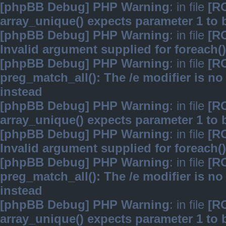
[phpBB Debug] PHP Warning
: in file
[R
array_unique() expects parameter 1 to b
[phpBB Debug] PHP Warning
: in file
[R
Invalid argument supplied for foreach()
[phpBB Debug] PHP Warning
: in file
[R
preg_match_all(): The /e modifier is n
instead
[phpBB Debug] PHP Warning
: in file
[R
array_unique() expects parameter 1 to b
[phpBB Debug] PHP Warning
: in file
[R
Invalid argument supplied for foreach()
[phpBB Debug] PHP Warning
: in file
[R
preg_match_all(): The /e modifier is n
instead
[phpBB Debug] PHP Warning
: in file
[R
array_unique() expects parameter 1 to b