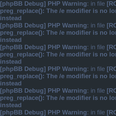
[phpBB Debug] PHP Warning
: in file
[R
preg_replace(): The /e modifier is no 
instead
[phpBB Debug] PHP Warning
: in file
[R
preg_replace(): The /e modifier is no 
instead
[phpBB Debug] PHP Warning
: in file
[R
preg_replace(): The /e modifier is no 
instead
[phpBB Debug] PHP Warning
: in file
[R
preg_replace(): The /e modifier is no 
instead
[phpBB Debug] PHP Warning
: in file
[R
preg_replace(): The /e modifier is no 
instead
[phpBB Debug] PHP Warning
: in file
[R