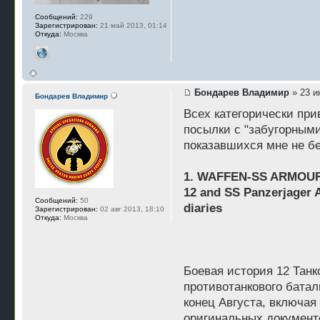
Сообщений:
229
Зарегистрирован:
21 май 2013, 01:14
Откуда:
Москва
Бондарев Владимир
» 23 и
Бондарев Владимир
Всех категорически пр
посылки с "забугорными
показавшихся мне не б
1. WAFFEN-SS ARMOUR 
12 and SS Panzerjager A
Сообщений:
50
diaries
Зарегистрирован:
02 авг 2013, 18:10
Откуда:
Москва
Боевая история 12 Танк
противотанкового батал
конец Августа, включая
оригинальных документ