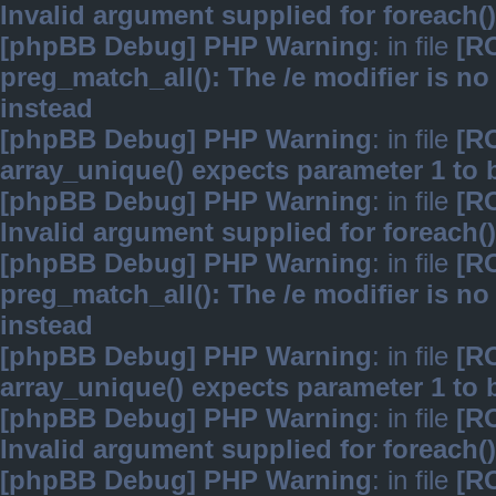
Invalid argument supplied for foreach()
[phpBB Debug] PHP Warning
: in file
[R
preg_match_all(): The /e modifier is n
instead
[phpBB Debug] PHP Warning
: in file
[R
array_unique() expects parameter 1 to b
[phpBB Debug] PHP Warning
: in file
[R
Invalid argument supplied for foreach()
[phpBB Debug] PHP Warning
: in file
[R
preg_match_all(): The /e modifier is n
instead
[phpBB Debug] PHP Warning
: in file
[R
array_unique() expects parameter 1 to b
[phpBB Debug] PHP Warning
: in file
[R
Invalid argument supplied for foreach()
[phpBB Debug] PHP Warning
: in file
[R