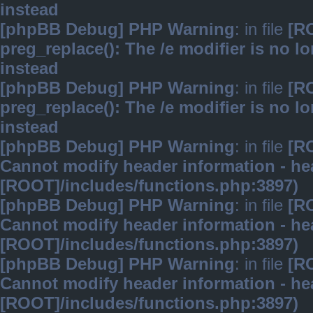
instead
[phpBB Debug] PHP Warning
: in file
[R
preg_replace(): The /e modifier is no 
instead
[phpBB Debug] PHP Warning
: in file
[R
preg_replace(): The /e modifier is no 
instead
[phpBB Debug] PHP Warning
: in file
[R
Cannot modify header information - hea
[ROOT]/includes/functions.php:3897)
[phpBB Debug] PHP Warning
: in file
[R
Cannot modify header information - hea
[ROOT]/includes/functions.php:3897)
[phpBB Debug] PHP Warning
: in file
[R
Cannot modify header information - hea
[ROOT]/includes/functions.php:3897)