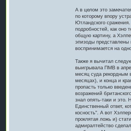
А в целом это замечате
по которому впору устр
Ютландского сражения.
подробностей, как оно 
общую картину, а Хэлпе
эпизоды представлены в
воспринимается на одн
Также я вычитал следу
выигрывала ПМВ в апрел
месяц суда рекордным 
месяцах), и конца и кра
пропасть только введени
возражений британского
знал опять-таки и это.
Единственный ответ, ко
косность". А вот Хэлпер
проклятая ложь и) стати
адмиралтейство сделал