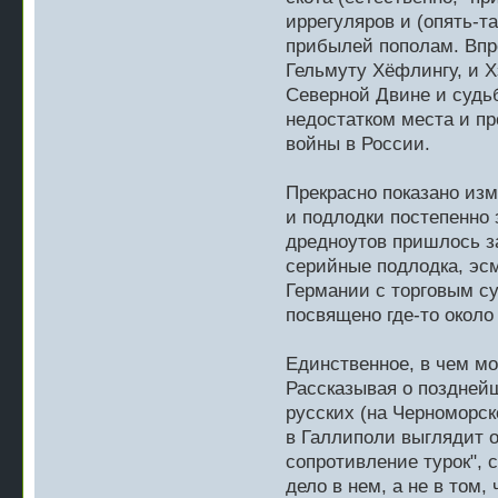
иррегуляров и (опять-
прибылей пополам. Впро
Гельмуту Хёфлингу, и Х
Северной Двине и судь
недостатком места и пр
войны в России.
Прекрасно показано изм
и подлодки постепенно 
дредноутов пришлось з
серийные подлодка, эсм
Германии с торговым с
посвящено где-то около
Единственное, в чем мо
Рассказывая о позднейш
русских (на Черноморск
в Галлиполи выглядит о
сопротивление турок", 
дело в нем, а не в том