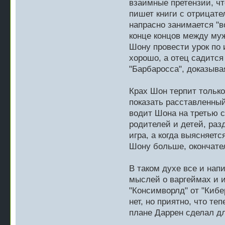
взаимные претензии, чт
пишет книги с отрицате
напрасно занимается "во
конце концов между му
Шону провести урок по 
хорошо, а отец садится 
"Барбаросса", доказывая
Крах Шон терпит только
показать расставленный 
водит Шона на третью 
родителей и детей, разд
игра, а когда выясняет
Шону больше, окончател
В таком духе все и нап
мыслей о варгеймах и и
"Консимворлд" от "Кибе
нет, но приятно, что т
плане Даррен сделал дл