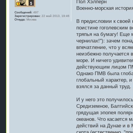
Пол Хэлперн
Военно-морская истори
Сообщений:
497
Зарегистрирован:
22 май 2013, 19:46
Откуда:
Москва
В предисловии к своей 
поистине гоголевским в
тряпья на бумагу! Еще 
чернилах!"): зачем пон
впечатление, что у вся
неизбежно получается 
море. И ничего удивите
действующим лицом ПМВ
Однако ПМВ была глоба
глобальный характер, и
взялся за данный труд.
И у него это получилос
Средиземное, Балтийско
грядущая эпопея полярн
океанов. Что касается 
действий на Дунае и в 
скота (естественно, "пр