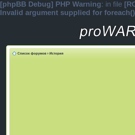
[phpBB Debug] PHP Warning
: in file
[R
Invalid argument supplied for foreach()
Список форумов
›
История