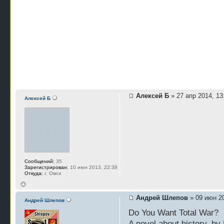
Алексей Б
» 27 апр 2014, 13
Алексей Б
Сообщений:
35
Зарегистрирован:
10 июн 2013, 22:38
Откуда:
г. Омск
Андрей Шлепов
» 09 июн 20
Андрей Шлепов
Do You Want Total War?
A novel about history, by 