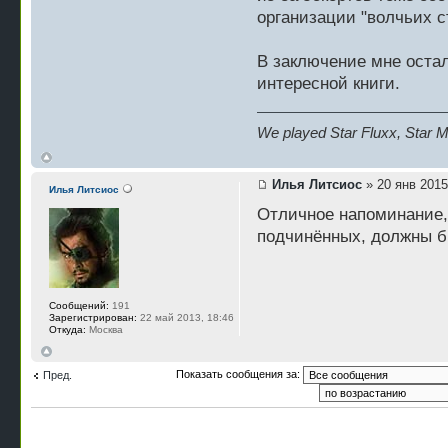
организации "волчьих с
В заключение мне оста
интересной книги.
We played Star Fluxx, Star Mu
Илья Литсиос
» 20 янв 2015
Илья Литсиос
Отличное напоминание,
подчинённых, должны б
Сообщений:
191
Зарегистрирован:
22 май 2013, 18:46
Откуда:
Москва
Показать сообщения за:
Пред.