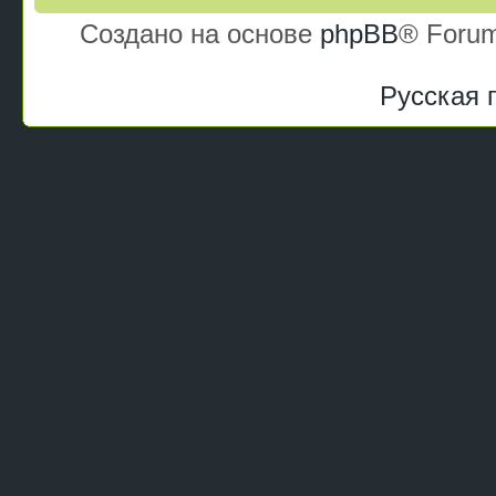
Создано на основе
phpBB
® Forum
Русская 