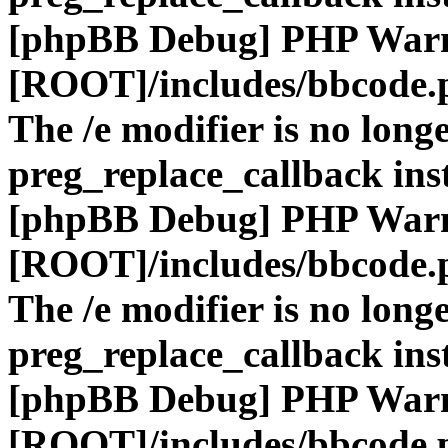
[phpBB Debug] PHP War
[ROOT]/includes/bbcode.
The /e modifier is no long
preg_replace_callback ins
[phpBB Debug] PHP War
[ROOT]/includes/bbcode.
The /e modifier is no long
preg_replace_callback ins
[phpBB Debug] PHP War
[ROOT]/includes/bbcode.