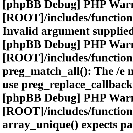
[phpBB Debug] PHP War
[ROOT]/includes/functio
Invalid argument supplied
[phpBB Debug] PHP War
[ROOT]/includes/functio
preg_match_all(): The /e m
use preg_replace_callback
[phpBB Debug] PHP War
[ROOT]/includes/functio
array_unique() expects pa