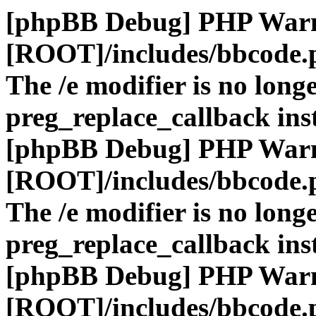
[phpBB Debug] PHP War
[ROOT]/includes/bbcode.
The /e modifier is no long
preg_replace_callback ins
[phpBB Debug] PHP War
[ROOT]/includes/bbcode.
The /e modifier is no long
preg_replace_callback ins
[phpBB Debug] PHP War
[ROOT]/includes/bbcode.