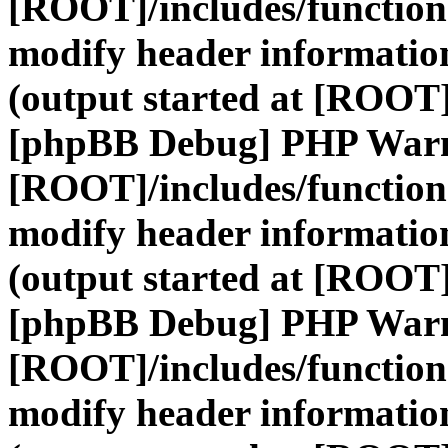
[ROOT]/includes/function
modify header information
(output started at [ROOT]
[phpBB Debug] PHP War
[ROOT]/includes/function
modify header information
(output started at [ROOT]
[phpBB Debug] PHP War
[ROOT]/includes/function
modify header information