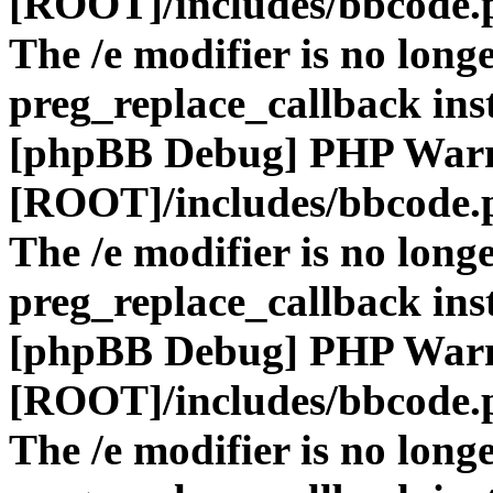
[ROOT]/includes/bbcode.
The /e modifier is no long
preg_replace_callback ins
[phpBB Debug] PHP War
[ROOT]/includes/bbcode.
The /e modifier is no long
preg_replace_callback ins
[phpBB Debug] PHP War
[ROOT]/includes/bbcode.
The /e modifier is no long