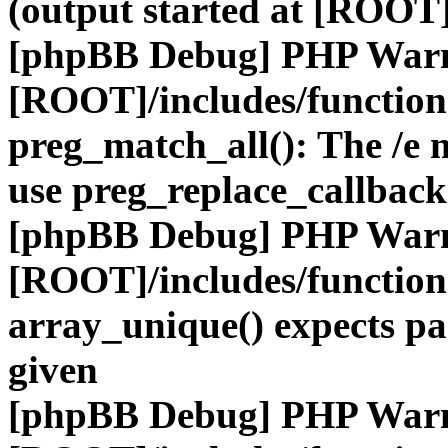
(output started at [ROOT]
[phpBB Debug] PHP War
[ROOT]/includes/functio
preg_match_all(): The /e m
use preg_replace_callback
[phpBB Debug] PHP War
[ROOT]/includes/functio
array_unique() expects pa
given
[phpBB Debug] PHP War