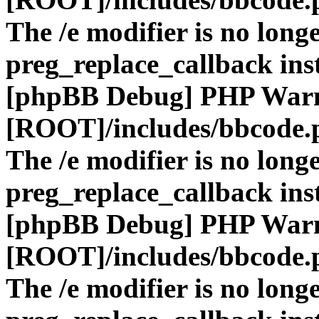
The /e modifier is no long
preg_replace_callback ins
[phpBB Debug] PHP War
[ROOT]/includes/bbcode.
The /e modifier is no long
preg_replace_callback ins
[phpBB Debug] PHP War
[ROOT]/includes/bbcode.
The /e modifier is no long