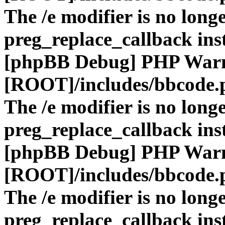
The /e modifier is no long
preg_replace_callback ins
[phpBB Debug] PHP War
[ROOT]/includes/bbcode.
The /e modifier is no long
preg_replace_callback ins
[phpBB Debug] PHP War
[ROOT]/includes/bbcode.
The /e modifier is no long
preg_replace_callback ins