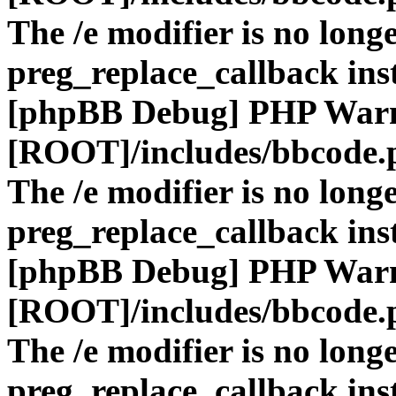
The /e modifier is no long
preg_replace_callback ins
[phpBB Debug] PHP War
[ROOT]/includes/bbcode.
The /e modifier is no long
preg_replace_callback ins
[phpBB Debug] PHP War
[ROOT]/includes/bbcode.
The /e modifier is no long
preg_replace_callback ins