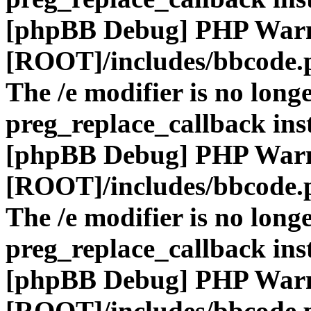
[phpBB Debug] PHP War
[ROOT]/includes/bbcode.
The /e modifier is no long
preg_replace_callback ins
[phpBB Debug] PHP War
[ROOT]/includes/bbcode.
The /e modifier is no long
preg_replace_callback ins
[phpBB Debug] PHP War
[ROOT]/includes/bbcode.