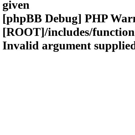
given
[phpBB Debug] PHP War
[ROOT]/includes/functio
Invalid argument supplied