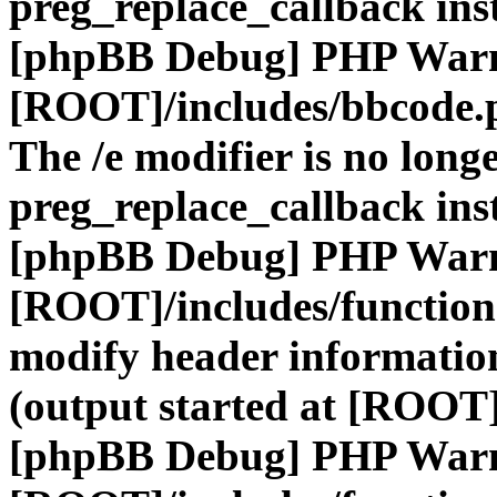
preg_replace_callback ins
[phpBB Debug] PHP War
[ROOT]/includes/bbcode.
The /e modifier is no long
preg_replace_callback ins
[phpBB Debug] PHP War
[ROOT]/includes/function
modify header information
(output started at [ROOT]
[phpBB Debug] PHP War