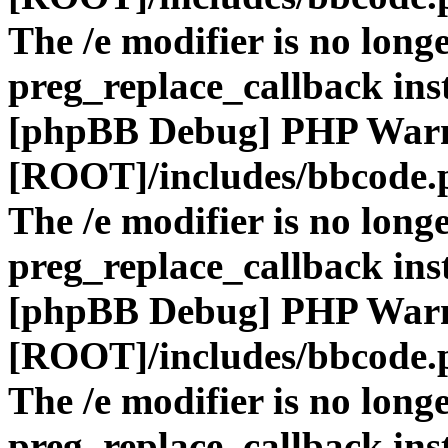
The /e modifier is no long
preg_replace_callback ins
[phpBB Debug] PHP War
[ROOT]/includes/bbcode.
The /e modifier is no long
preg_replace_callback ins
[phpBB Debug] PHP War
[ROOT]/includes/bbcode.
The /e modifier is no long
preg_replace_callback ins