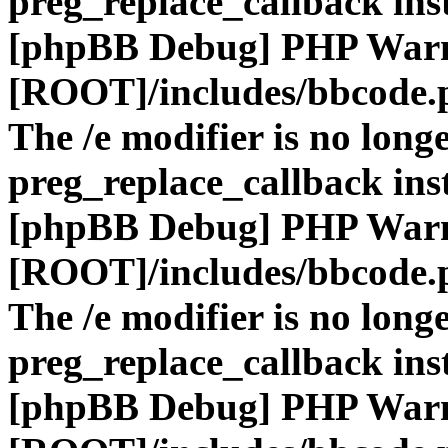
preg_replace_callback ins
[phpBB Debug] PHP War
[ROOT]/includes/bbcode.
The /e modifier is no long
preg_replace_callback ins
[phpBB Debug] PHP War
[ROOT]/includes/bbcode.
The /e modifier is no long
preg_replace_callback ins
[phpBB Debug] PHP War