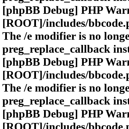
[phpBB Debug] PHP War
[ROOT]/includes/bbcode.
The /e modifier is no long
preg_replace_callback ins
[phpBB Debug] PHP War
[ROOT]/includes/bbcode.
The /e modifier is no long
preg_replace_callback ins
[phpBB Debug] PHP War
[ROOT]/includes/bbcode.