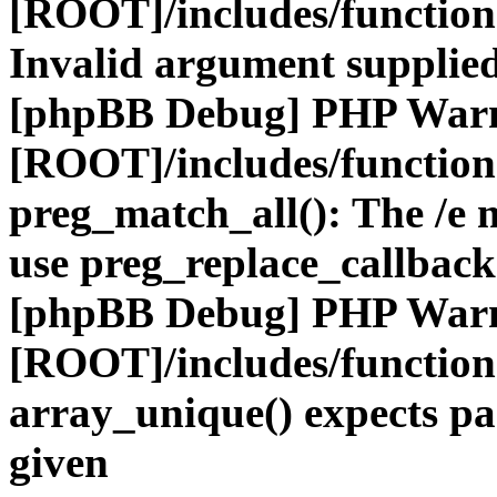
[ROOT]/includes/functio
Invalid argument supplied
[phpBB Debug] PHP War
[ROOT]/includes/functio
preg_match_all(): The /e m
use preg_replace_callback
[phpBB Debug] PHP War
[ROOT]/includes/functio
array_unique() expects pa
given