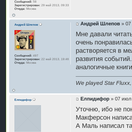
Сообщений:
58
Зарегистрирован:
29 май 2013, 09:33
Откуда:
Москва
Андрей Шлепов
» 07
Андрей Шлепов
Мне давали читать 
очень понравилась
растворяется в ме
Сообщений:
497
развития событий.
Зарегистрирован:
22 май 2013, 19:46
Откуда:
Москва
аналогичные книги
We played Star Fluxx, 
Елпидифор
» 07 июл 
Елпидифор
Уточню, ибо не по
Макферсон написа
А Маль написал так