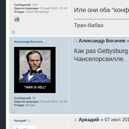
Сообщений:
145
Или они оба "кон
Зарегистрирован:
22 май 2013, 21:43
Откуда:
Санкт-Петербург
Трах-бабах
Александр Богачев
»
Александр Богачев
Как раз Gettysburg
Чанселорсвилле.
Сообщений:
58
Зарегистрирован:
29 май 2013, 09:33
Откуда:
Москва
Аркадий
» 07 июл 201
Аркадий