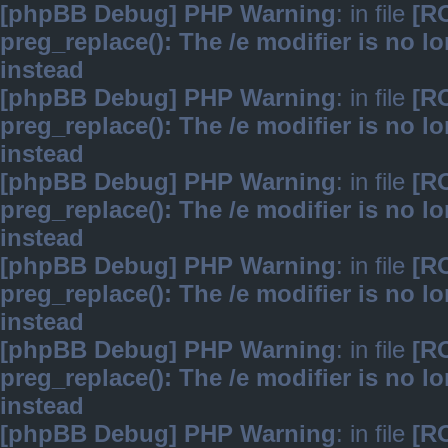
[phpBB Debug] PHP Warning
: in file
[R
preg_replace(): The /e modifier is no 
instead
[phpBB Debug] PHP Warning
: in file
[R
preg_replace(): The /e modifier is no 
instead
[phpBB Debug] PHP Warning
: in file
[R
preg_replace(): The /e modifier is no 
instead
[phpBB Debug] PHP Warning
: in file
[R
preg_replace(): The /e modifier is no 
instead
[phpBB Debug] PHP Warning
: in file
[R
preg_replace(): The /e modifier is no 
instead
[phpBB Debug] PHP Warning
: in file
[R