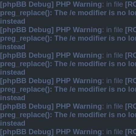
[phpBB Debug] PHP Warning
: in file
[R
preg_replace(): The /e modifier is no 
instead
[phpBB Debug] PHP Warning
: in file
[R
preg_replace(): The /e modifier is no 
instead
[phpBB Debug] PHP Warning
: in file
[R
preg_replace(): The /e modifier is no 
instead
[phpBB Debug] PHP Warning
: in file
[R
preg_replace(): The /e modifier is no 
instead
[phpBB Debug] PHP Warning
: in file
[R
preg_replace(): The /e modifier is no 
instead
[phpBB Debug] PHP Warning
: in file
[R