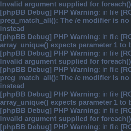
Invalid argument supplied for foreach()
[phpBB Debug] PHP Warning
: in file
[R
preg_match_all(): The /e modifier is n
instead
[phpBB Debug] PHP Warning
: in file
[R
array_unique() expects parameter 1 to b
[phpBB Debug] PHP Warning
: in file
[R
Invalid argument supplied for foreach()
[phpBB Debug] PHP Warning
: in file
[R
preg_match_all(): The /e modifier is n
instead
[phpBB Debug] PHP Warning
: in file
[R
array_unique() expects parameter 1 to b
[phpBB Debug] PHP Warning
: in file
[R
Invalid argument supplied for foreach()
[phpBB Debug] PHP Warning
: in file
[R