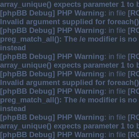
array_unique() expects parameter 1 to b
[phpBB Debug] PHP Warning
: in file
[R
Invalid argument supplied for foreach()
[phpBB Debug] PHP Warning
: in file
[R
preg_match_all(): The /e modifier is n
instead
[phpBB Debug] PHP Warning
: in file
[R
array_unique() expects parameter 1 to b
[phpBB Debug] PHP Warning
: in file
[R
Invalid argument supplied for foreach()
[phpBB Debug] PHP Warning
: in file
[R
preg_match_all(): The /e modifier is n
instead
[phpBB Debug] PHP Warning
: in file
[R
array_unique() expects parameter 1 to b
[phpBB Debug] PHP Warning
: in file
[R