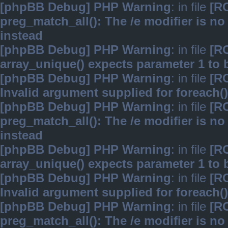
[phpBB Debug] PHP Warning
: in file
[R
preg_match_all(): The /e modifier is n
instead
[phpBB Debug] PHP Warning
: in file
[R
array_unique() expects parameter 1 to b
[phpBB Debug] PHP Warning
: in file
[R
Invalid argument supplied for foreach()
[phpBB Debug] PHP Warning
: in file
[R
preg_match_all(): The /e modifier is n
instead
[phpBB Debug] PHP Warning
: in file
[R
array_unique() expects parameter 1 to b
[phpBB Debug] PHP Warning
: in file
[R
Invalid argument supplied for foreach()
[phpBB Debug] PHP Warning
: in file
[R
preg_match_all(): The /e modifier is n