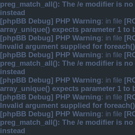
preg_match_all(): The /e modifier is n
instead
[phpBB Debug] PHP Warning
: in file
[R
array_unique() expects parameter 1 to b
[phpBB Debug] PHP Warning
: in file
[R
Invalid argument supplied for foreach()
[phpBB Debug] PHP Warning
: in file
[R
preg_match_all(): The /e modifier is n
instead
[phpBB Debug] PHP Warning
: in file
[R
array_unique() expects parameter 1 to b
[phpBB Debug] PHP Warning
: in file
[R
Invalid argument supplied for foreach()
[phpBB Debug] PHP Warning
: in file
[R
preg_match_all(): The /e modifier is n
instead