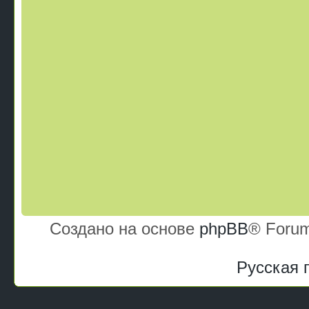
Создано на основе
phpBB
® Forum
Русская 