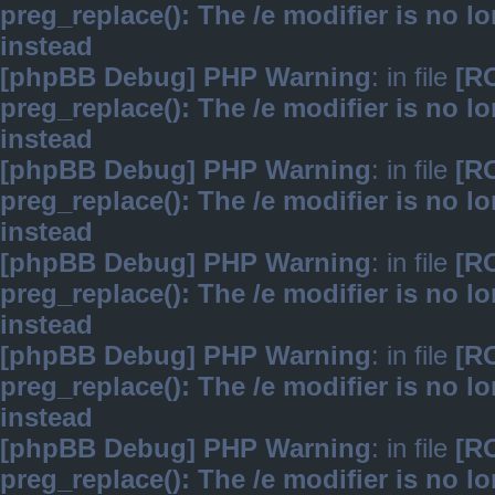
preg_replace(): The /e modifier is no 
instead
[phpBB Debug] PHP Warning
: in file
[R
preg_replace(): The /e modifier is no 
instead
[phpBB Debug] PHP Warning
: in file
[R
preg_replace(): The /e modifier is no 
instead
[phpBB Debug] PHP Warning
: in file
[R
preg_replace(): The /e modifier is no 
instead
[phpBB Debug] PHP Warning
: in file
[R
preg_replace(): The /e modifier is no 
instead
[phpBB Debug] PHP Warning
: in file
[R
preg_replace(): The /e modifier is no 