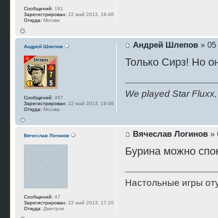
Сообщений:
191
Зарегистрирован:
22 май 2013, 18:46
Откуда:
Москва
Андрей Шлепов
» 05
Андрей Шлепов
Только Сирз! Но о
We played Star Fluxx, 
Сообщений:
497
Зарегистрирован:
22 май 2013, 19:46
Откуда:
Москва
Вячеслав Логинов
» 
Вячеслав Логинов
Бурина можно спок
Настольные игры отуп
Сообщений:
47
Зарегистрирован:
22 май 2013, 17:20
Откуда:
Дмитров