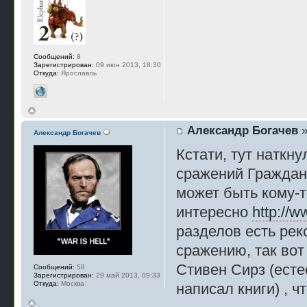
Сообщений:
8
Зарегистрирован:
09 июн 2013, 18:30
Откуда:
Ярославль
Александр Богачев
»
Александр Богачев
Кстати, тут наткн
сражений Гражданс
может быть кому-т
интересно
http://w
разделов есть рек
сражению, так вот
Стивен Сирз (есте
Сообщений:
58
Зарегистрирован:
29 май 2013, 09:33
Откуда:
Москва
написал книги) , ч