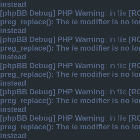
instead
[phpBB Debug] PHP Warning
: in file
[R
preg_replace(): The /e modifier is no 
instead
[phpBB Debug] PHP Warning
: in file
[R
preg_replace(): The /e modifier is no 
instead
[phpBB Debug] PHP Warning
: in file
[R
preg_replace(): The /e modifier is no 
instead
[phpBB Debug] PHP Warning
: in file
[R
preg_replace(): The /e modifier is no 
instead
[phpBB Debug] PHP Warning
: in file
[R
preg_replace(): The /e modifier is no 
instead