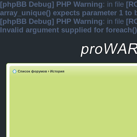
[phpBB Debug] PHP Warning
: in file
[R
array_unique() expects parameter 1 to b
[phpBB Debug] PHP Warning
: in file
[R
Invalid argument supplied for foreach()
Список форумов
›
История