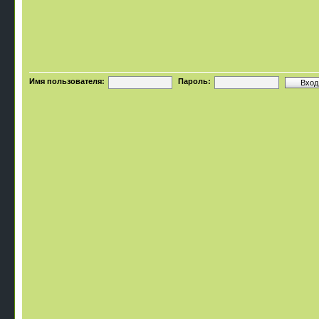
Имя пользователя:
Пароль: