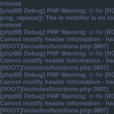
instead
[phpBB Debug] PHP Warning
: in file
[R
preg_replace(): The /e modifier is no 
instead
[phpBB Debug] PHP Warning
: in file
[R
Cannot modify header information - hea
[ROOT]/includes/functions.php:3897)
[phpBB Debug] PHP Warning
: in file
[R
Cannot modify header information - hea
[ROOT]/includes/functions.php:3897)
[phpBB Debug] PHP Warning
: in file
[R
Cannot modify header information - hea
[ROOT]/includes/functions.php:3897)
[phpBB Debug] PHP Warning
: in file
[R
Cannot modify header information - hea
[ROOT]/includes/functions.php:3897)