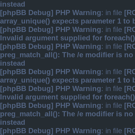
instead
[phpBB Debug] PHP Warning
: in file
[R
array_unique() expects parameter 1 to b
[phpBB Debug] PHP Warning
: in file
[R
Invalid argument supplied for foreach()
[phpBB Debug] PHP Warning
: in file
[R
preg_match_all(): The /e modifier is n
instead
[phpBB Debug] PHP Warning
: in file
[R
array_unique() expects parameter 1 to b
[phpBB Debug] PHP Warning
: in file
[R
Invalid argument supplied for foreach()
[phpBB Debug] PHP Warning
: in file
[R
preg_match_all(): The /e modifier is n
instead
[phpBB Debug] PHP Warning
: in file
[R