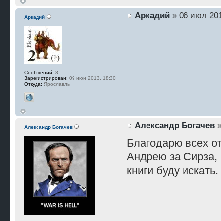
Аркадий
» 06 июл 201
Аркадий
Сообщений:
8
Зарегистрирован:
09 июн 2013, 18:30
Откуда:
Ярославль
Александр Богачев
»
Александр Богачев
Благодарю всех о
Андрею за Сирза, 
книги буду искать.