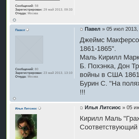
Сообщений:
58
Зарегистрирован:
29 май 2013, 09:33
Откуда:
Москва
Павел
» 05 июл 2013,
Павел
Джеймс Макферсон
1861-1865".
Маль Кирилл Марк
Б. Похэнка, Дон 
Сообщений:
80
войны в США 186
Зарегистрирован:
23 май 2013, 13:10
Откуда:
Москва
Бурин С. "На поля
!!!
Илья Литсиос
» 05 ию
Илья Литсиос
Кирилл Маль "Гра
Соответствующий 