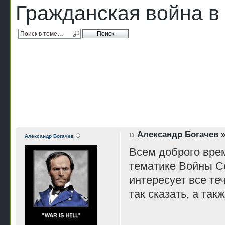
Гражданская война 
Александр Богачев
»
Александр Богачев
Всем доброго врем
тематике Войны Се
интересует все те
так сказать, а та