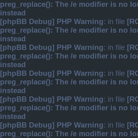
preg_replace(): The /e modifier is no 
instead
[phpBB Debug] PHP Warning
: in file
[R
preg_replace(): The /e modifier is no 
instead
[phpBB Debug] PHP Warning
: in file
[R
preg_replace(): The /e modifier is no 
instead
[phpBB Debug] PHP Warning
: in file
[R
preg_replace(): The /e modifier is no 
instead
[phpBB Debug] PHP Warning
: in file
[R
preg_replace(): The /e modifier is no 
instead
[phpBB Debug] PHP Warning
: in file
[R
preg_replace(): The /e modifier is no 