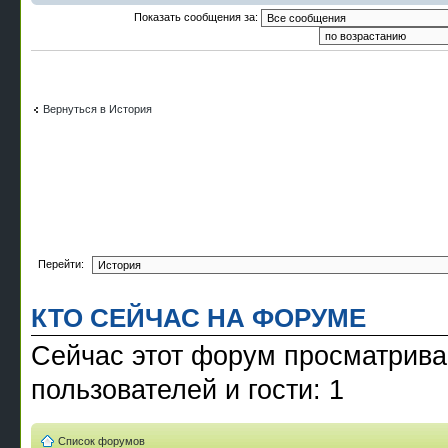
Показать сообщения за:
Вернуться в История
Перейти:
КТО СЕЙЧАС НА ФОРУМЕ
Сейчас этот форум просматрива
пользователей и гости: 1
Список форумов