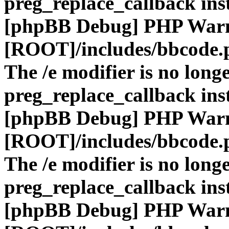
preg_replace_callback ins
[phpBB Debug] PHP War
[ROOT]/includes/bbcode.
The /e modifier is no long
preg_replace_callback ins
[phpBB Debug] PHP War
[ROOT]/includes/bbcode.
The /e modifier is no long
preg_replace_callback ins
[phpBB Debug] PHP War