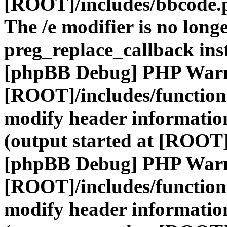
[ROOT]/includes/bbcode.
The /e modifier is no long
preg_replace_callback ins
[phpBB Debug] PHP War
[ROOT]/includes/function
modify header information
(output started at [ROOT]
[phpBB Debug] PHP War
[ROOT]/includes/function
modify header information