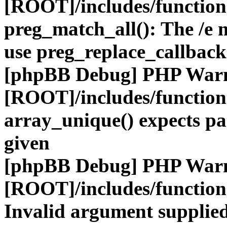
[ROOT]/includes/functio
preg_match_all(): The /e m
use preg_replace_callback
[phpBB Debug] PHP War
[ROOT]/includes/functio
array_unique() expects pa
given
[phpBB Debug] PHP War
[ROOT]/includes/functio
Invalid argument supplied