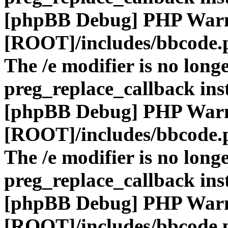
[phpBB Debug] PHP War
[ROOT]/includes/bbcode.
The /e modifier is no long
preg_replace_callback ins
[phpBB Debug] PHP War
[ROOT]/includes/bbcode.
The /e modifier is no long
preg_replace_callback ins
[phpBB Debug] PHP War
[ROOT]/includes/bbcode.