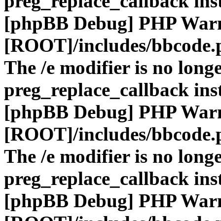
preg_replace_callback ins
[phpBB Debug] PHP War
[ROOT]/includes/bbcode.
The /e modifier is no long
preg_replace_callback ins
[phpBB Debug] PHP War
[ROOT]/includes/bbcode.
The /e modifier is no long
preg_replace_callback ins
[phpBB Debug] PHP War