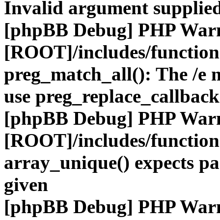
Invalid argument supplied
[phpBB Debug] PHP War
[ROOT]/includes/functio
preg_match_all(): The /e m
use preg_replace_callback
[phpBB Debug] PHP War
[ROOT]/includes/functio
array_unique() expects pa
given
[phpBB Debug] PHP War