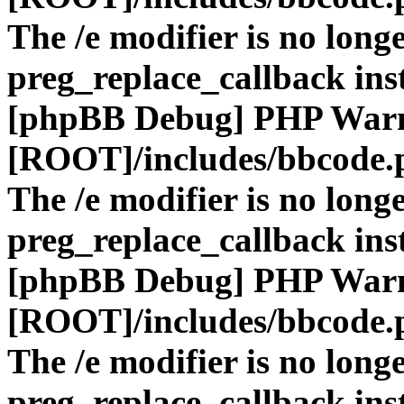
The /e modifier is no long
preg_replace_callback ins
[phpBB Debug] PHP War
[ROOT]/includes/bbcode.
The /e modifier is no long
preg_replace_callback ins
[phpBB Debug] PHP War
[ROOT]/includes/bbcode.
The /e modifier is no long
preg_replace_callback ins