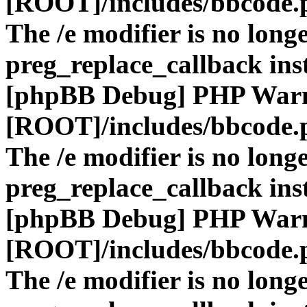
[ROOT]/includes/bbcode.
The /e modifier is no long
preg_replace_callback ins
[phpBB Debug] PHP War
[ROOT]/includes/bbcode.
The /e modifier is no long
preg_replace_callback ins
[phpBB Debug] PHP War
[ROOT]/includes/bbcode.
The /e modifier is no long