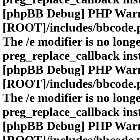
[phpBB Debug] PHP War
[ROOT]/includes/bbcode.
The /e modifier is no long
preg_replace_callback ins
[phpBB Debug] PHP War
[ROOT]/includes/bbcode.
The /e modifier is no long
preg_replace_callback ins
[phpBB Debug] PHP War
[ROOT]/includes/bbcode.