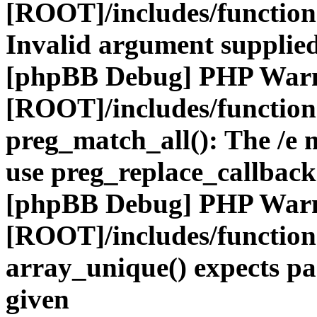
[ROOT]/includes/functio
Invalid argument supplied
[phpBB Debug] PHP War
[ROOT]/includes/functio
preg_match_all(): The /e m
use preg_replace_callback
[phpBB Debug] PHP War
[ROOT]/includes/functio
array_unique() expects pa
given