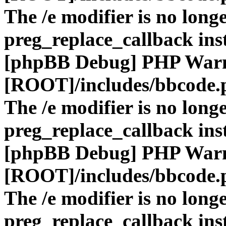
The /e modifier is no long
preg_replace_callback ins
[phpBB Debug] PHP War
[ROOT]/includes/bbcode.
The /e modifier is no long
preg_replace_callback ins
[phpBB Debug] PHP War
[ROOT]/includes/bbcode.
The /e modifier is no long
preg_replace_callback ins