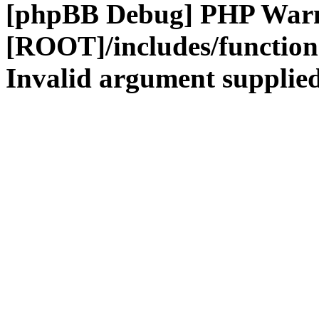
[phpBB Debug] PHP War
[ROOT]/includes/functio
Invalid argument supplied