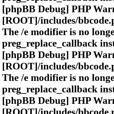
[phpBB Debug] PHP War
[ROOT]/includes/bbcode.
The /e modifier is no long
preg_replace_callback ins
[phpBB Debug] PHP War
[ROOT]/includes/bbcode.
The /e modifier is no long
preg_replace_callback ins
[phpBB Debug] PHP War
[ROOT]/includes/bbcode.