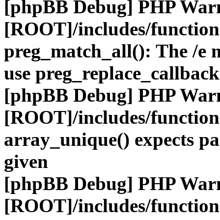
[phpBB Debug] PHP War
[ROOT]/includes/functio
preg_match_all(): The /e m
use preg_replace_callback
[phpBB Debug] PHP War
[ROOT]/includes/functio
array_unique() expects pa
given
[phpBB Debug] PHP War
[ROOT]/includes/functio