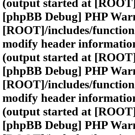
(output started at [ROOT]
[phpBB Debug] PHP War
[ROOT]/includes/function
modify header information
(output started at [ROOT]
[phpBB Debug] PHP War
[ROOT]/includes/function
modify header information
(output started at [ROOT]
[phpBB Debug] PHP War