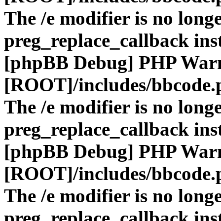
The /e modifier is no long
preg_replace_callback ins
[phpBB Debug] PHP War
[ROOT]/includes/bbcode.
The /e modifier is no long
preg_replace_callback ins
[phpBB Debug] PHP War
[ROOT]/includes/bbcode.
The /e modifier is no long
preg_replace_callback ins