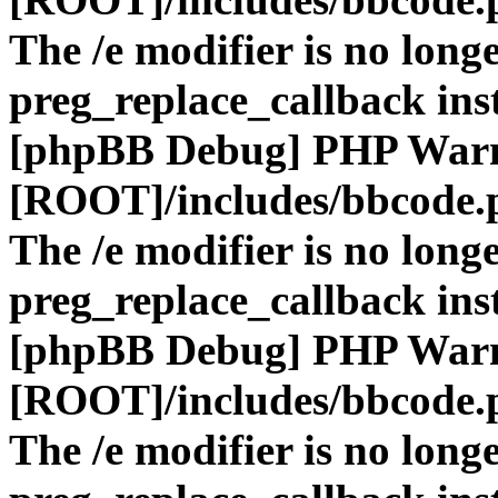
The /e modifier is no long
preg_replace_callback ins
[phpBB Debug] PHP War
[ROOT]/includes/bbcode.
The /e modifier is no long
preg_replace_callback ins
[phpBB Debug] PHP War
[ROOT]/includes/bbcode.
The /e modifier is no long