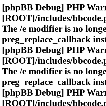
[phpBB Debug] PHP War
[ROOT]/includes/bbcode.
The /e modifier is no long
preg_replace_callback ins
[phpBB Debug] PHP War
[ROOT]/includes/bbcode.
The /e modifier is no long
preg_replace_callback ins
[phpBB Debug] PHP War
[ROOT]/includes/bbcode.