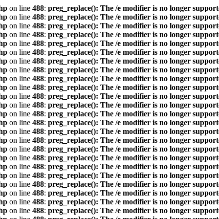
hp
on line
488
:
preg_replace(): The /e modifier is no longer suppor
hp
on line
488
:
preg_replace(): The /e modifier is no longer suppor
hp
on line
488
:
preg_replace(): The /e modifier is no longer suppor
hp
on line
488
:
preg_replace(): The /e modifier is no longer suppor
hp
on line
488
:
preg_replace(): The /e modifier is no longer suppor
hp
on line
488
:
preg_replace(): The /e modifier is no longer suppor
hp
on line
488
:
preg_replace(): The /e modifier is no longer suppor
hp
on line
488
:
preg_replace(): The /e modifier is no longer suppor
hp
on line
488
:
preg_replace(): The /e modifier is no longer suppor
hp
on line
488
:
preg_replace(): The /e modifier is no longer suppor
hp
on line
488
:
preg_replace(): The /e modifier is no longer suppor
hp
on line
488
:
preg_replace(): The /e modifier is no longer suppor
hp
on line
488
:
preg_replace(): The /e modifier is no longer suppor
hp
on line
488
:
preg_replace(): The /e modifier is no longer suppor
hp
on line
488
:
preg_replace(): The /e modifier is no longer suppor
hp
on line
488
:
preg_replace(): The /e modifier is no longer suppor
hp
on line
488
:
preg_replace(): The /e modifier is no longer suppor
hp
on line
488
:
preg_replace(): The /e modifier is no longer suppor
hp
on line
488
:
preg_replace(): The /e modifier is no longer suppor
hp
on line
488
:
preg_replace(): The /e modifier is no longer suppor
hp
on line
488
:
preg_replace(): The /e modifier is no longer suppor
hp
on line
488
:
preg_replace(): The /e modifier is no longer suppor
hp
on line
488
:
preg_replace(): The /e modifier is no longer suppor
hp
on line
488
:
preg_replace(): The /e modifier is no longer suppor