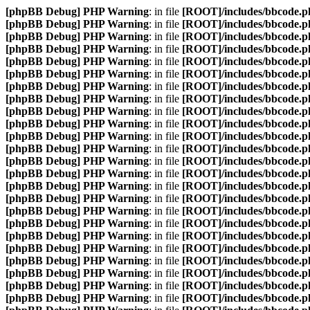
[phpBB Debug] PHP Warning
: in file
[ROOT]/includes/bbcode.p
[phpBB Debug] PHP Warning
: in file
[ROOT]/includes/bbcode.p
[phpBB Debug] PHP Warning
: in file
[ROOT]/includes/bbcode.p
[phpBB Debug] PHP Warning
: in file
[ROOT]/includes/bbcode.p
[phpBB Debug] PHP Warning
: in file
[ROOT]/includes/bbcode.p
[phpBB Debug] PHP Warning
: in file
[ROOT]/includes/bbcode.p
[phpBB Debug] PHP Warning
: in file
[ROOT]/includes/bbcode.p
[phpBB Debug] PHP Warning
: in file
[ROOT]/includes/bbcode.p
[phpBB Debug] PHP Warning
: in file
[ROOT]/includes/bbcode.p
[phpBB Debug] PHP Warning
: in file
[ROOT]/includes/bbcode.p
[phpBB Debug] PHP Warning
: in file
[ROOT]/includes/bbcode.p
[phpBB Debug] PHP Warning
: in file
[ROOT]/includes/bbcode.p
[phpBB Debug] PHP Warning
: in file
[ROOT]/includes/bbcode.p
[phpBB Debug] PHP Warning
: in file
[ROOT]/includes/bbcode.p
[phpBB Debug] PHP Warning
: in file
[ROOT]/includes/bbcode.p
[phpBB Debug] PHP Warning
: in file
[ROOT]/includes/bbcode.p
[phpBB Debug] PHP Warning
: in file
[ROOT]/includes/bbcode.p
[phpBB Debug] PHP Warning
: in file
[ROOT]/includes/bbcode.p
[phpBB Debug] PHP Warning
: in file
[ROOT]/includes/bbcode.p
[phpBB Debug] PHP Warning
: in file
[ROOT]/includes/bbcode.p
[phpBB Debug] PHP Warning
: in file
[ROOT]/includes/bbcode.p
[phpBB Debug] PHP Warning
: in file
[ROOT]/includes/bbcode.p
[phpBB Debug] PHP Warning
: in file
[ROOT]/includes/bbcode.p
[phpBB Debug] PHP Warning
: in file
[ROOT]/includes/bbcode.p