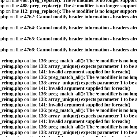
hp
on line
488
:
preg_replace(): The /e modifier is no longer suppor
hp
on line
488
:
preg_replace(): The /e modifier is no longer suppor
hp
on line
112
:
preg_replace(): The /e modifier is no longer suppor
.php
on line
4762
:
Cannot modify header information - headers alre
.php
on line
4764
:
Cannot modify header information - headers alre
.php
on line
4765
:
Cannot modify header information - headers alre
.php
on line
4766
:
Cannot modify header information - headers alre
s_reimg.php
on line
136
:
preg_match_all(): The /e modifier is no lo
s_reimg.php
on line
138
:
array_unique() expects parameter 1 to be a
s_reimg.php
on line
141
:
Invalid argument supplied for foreach()
s_reimg.php
on line
136
:
preg_match_all(): The /e modifier is no lo
s_reimg.php
on line
138
:
array_unique() expects parameter 1 to be a
s_reimg.php
on line
141
:
Invalid argument supplied for foreach()
s_reimg.php
on line
136
:
preg_match_all(): The /e modifier is no lo
s_reimg.php
on line
138
:
array_unique() expects parameter 1 to be a
s_reimg.php
on line
141
:
Invalid argument supplied for foreach()
s_reimg.php
on line
136
:
preg_match_all(): The /e modifier is no lo
s_reimg.php
on line
138
:
array_unique() expects parameter 1 to be a
s_reimg.php
on line
141
:
Invalid argument supplied for foreach()
s_reimg.php
on line
136
:
preg_match_all(): The /e modifier is no lo
s_reimg.php
on line
138
:
array_unique() expects parameter 1 to be a