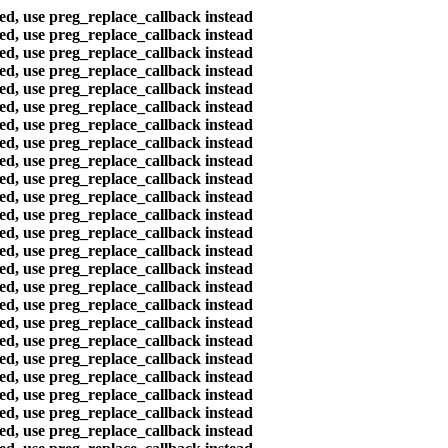
ted, use preg_replace_callback instead
ted, use preg_replace_callback instead
ted, use preg_replace_callback instead
ted, use preg_replace_callback instead
ted, use preg_replace_callback instead
ted, use preg_replace_callback instead
ted, use preg_replace_callback instead
ted, use preg_replace_callback instead
ted, use preg_replace_callback instead
ted, use preg_replace_callback instead
ted, use preg_replace_callback instead
ted, use preg_replace_callback instead
ted, use preg_replace_callback instead
ted, use preg_replace_callback instead
ted, use preg_replace_callback instead
ted, use preg_replace_callback instead
ted, use preg_replace_callback instead
ted, use preg_replace_callback instead
ted, use preg_replace_callback instead
ted, use preg_replace_callback instead
ted, use preg_replace_callback instead
ted, use preg_replace_callback instead
ted, use preg_replace_callback instead
ted, use preg_replace_callback instead