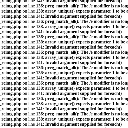
s_reimg.php
on line
141
:
Invalid argument supplied for foreach()
s_reimg.php
on line
136
:
preg_match_all(): The /e modifier is no lo
s_reimg.php
on line
138
:
array_unique() expects parameter 1 to be a
s_reimg.php
on line
141
:
Invalid argument supplied for foreach()
s_reimg.php
on line
136
:
preg_match_all(): The /e modifier is no lo
s_reimg.php
on line
138
:
array_unique() expects parameter 1 to be a
s_reimg.php
on line
141
:
Invalid argument supplied for foreach()
s_reimg.php
on line
136
:
preg_match_all(): The /e modifier is no lo
s_reimg.php
on line
138
:
array_unique() expects parameter 1 to be a
s_reimg.php
on line
141
:
Invalid argument supplied for foreach()
s_reimg.php
on line
136
:
preg_match_all(): The /e modifier is no lo
s_reimg.php
on line
138
:
array_unique() expects parameter 1 to be a
s_reimg.php
on line
141
:
Invalid argument supplied for foreach()
s_reimg.php
on line
136
:
preg_match_all(): The /e modifier is no lo
s_reimg.php
on line
138
:
array_unique() expects parameter 1 to be a
s_reimg.php
on line
141
:
Invalid argument supplied for foreach()
s_reimg.php
on line
136
:
preg_match_all(): The /e modifier is no lo
s_reimg.php
on line
138
:
array_unique() expects parameter 1 to be a
s_reimg.php
on line
141
:
Invalid argument supplied for foreach()
s_reimg.php
on line
136
:
preg_match_all(): The /e modifier is no lo
s_reimg.php
on line
138
:
array_unique() expects parameter 1 to be a
s_reimg.php
on line
141
:
Invalid argument supplied for foreach()
s_reimg.php
on line
136
:
preg_match_all(): The /e modifier is no lo
s_reimg.php
on line
138
:
array_unique() expects parameter 1 to be a
s_reimg.php
on line
141
:
Invalid argument supplied for foreach()