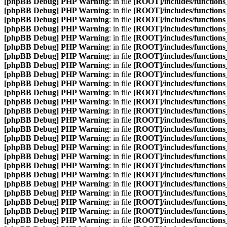
[phpBB Debug] PHP Warning
: in file
[ROOT]/includes/function
[phpBB Debug] PHP Warning
: in file
[ROOT]/includes/function
[phpBB Debug] PHP Warning
: in file
[ROOT]/includes/function
[phpBB Debug] PHP Warning
: in file
[ROOT]/includes/function
[phpBB Debug] PHP Warning
: in file
[ROOT]/includes/function
[phpBB Debug] PHP Warning
: in file
[ROOT]/includes/function
[phpBB Debug] PHP Warning
: in file
[ROOT]/includes/function
[phpBB Debug] PHP Warning
: in file
[ROOT]/includes/function
[phpBB Debug] PHP Warning
: in file
[ROOT]/includes/function
[phpBB Debug] PHP Warning
: in file
[ROOT]/includes/function
[phpBB Debug] PHP Warning
: in file
[ROOT]/includes/function
[phpBB Debug] PHP Warning
: in file
[ROOT]/includes/function
[phpBB Debug] PHP Warning
: in file
[ROOT]/includes/function
[phpBB Debug] PHP Warning
: in file
[ROOT]/includes/function
[phpBB Debug] PHP Warning
: in file
[ROOT]/includes/function
[phpBB Debug] PHP Warning
: in file
[ROOT]/includes/function
[phpBB Debug] PHP Warning
: in file
[ROOT]/includes/function
[phpBB Debug] PHP Warning
: in file
[ROOT]/includes/function
[phpBB Debug] PHP Warning
: in file
[ROOT]/includes/function
[phpBB Debug] PHP Warning
: in file
[ROOT]/includes/function
[phpBB Debug] PHP Warning
: in file
[ROOT]/includes/function
[phpBB Debug] PHP Warning
: in file
[ROOT]/includes/function
[phpBB Debug] PHP Warning
: in file
[ROOT]/includes/function
[phpBB Debug] PHP Warning
: in file
[ROOT]/includes/function
[phpBB Debug] PHP Warning
: in file
[ROOT]/includes/function