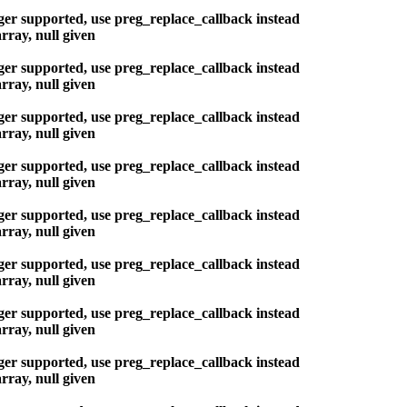
nger supported, use preg_replace_callback instead
rray, null given
nger supported, use preg_replace_callback instead
rray, null given
nger supported, use preg_replace_callback instead
rray, null given
nger supported, use preg_replace_callback instead
rray, null given
nger supported, use preg_replace_callback instead
rray, null given
nger supported, use preg_replace_callback instead
rray, null given
nger supported, use preg_replace_callback instead
rray, null given
nger supported, use preg_replace_callback instead
rray, null given