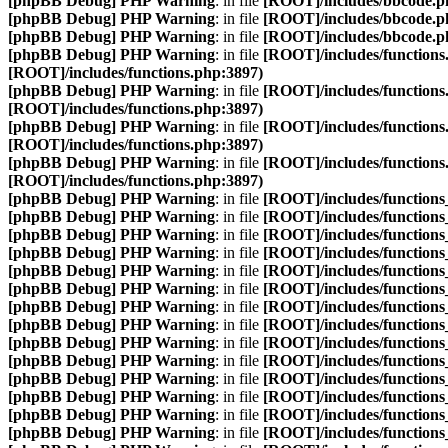
[phpBB Debug] PHP Warning
: in file
[ROOT]/includes/bbcode.p
[phpBB Debug] PHP Warning
: in file
[ROOT]/includes/bbcode.p
[phpBB Debug] PHP Warning
: in file
[ROOT]/includes/bbcode.p
[phpBB Debug] PHP Warning
: in file
[ROOT]/includes/functions
[ROOT]/includes/functions.php:3897)
[phpBB Debug] PHP Warning
: in file
[ROOT]/includes/functions
[ROOT]/includes/functions.php:3897)
[phpBB Debug] PHP Warning
: in file
[ROOT]/includes/functions
[ROOT]/includes/functions.php:3897)
[phpBB Debug] PHP Warning
: in file
[ROOT]/includes/functions
[ROOT]/includes/functions.php:3897)
[phpBB Debug] PHP Warning
: in file
[ROOT]/includes/function
[phpBB Debug] PHP Warning
: in file
[ROOT]/includes/function
[phpBB Debug] PHP Warning
: in file
[ROOT]/includes/function
[phpBB Debug] PHP Warning
: in file
[ROOT]/includes/function
[phpBB Debug] PHP Warning
: in file
[ROOT]/includes/function
[phpBB Debug] PHP Warning
: in file
[ROOT]/includes/function
[phpBB Debug] PHP Warning
: in file
[ROOT]/includes/function
[phpBB Debug] PHP Warning
: in file
[ROOT]/includes/function
[phpBB Debug] PHP Warning
: in file
[ROOT]/includes/function
[phpBB Debug] PHP Warning
: in file
[ROOT]/includes/function
[phpBB Debug] PHP Warning
: in file
[ROOT]/includes/function
[phpBB Debug] PHP Warning
: in file
[ROOT]/includes/function
[phpBB Debug] PHP Warning
: in file
[ROOT]/includes/function
[phpBB Debug] PHP Warning
: in file
[ROOT]/includes/function