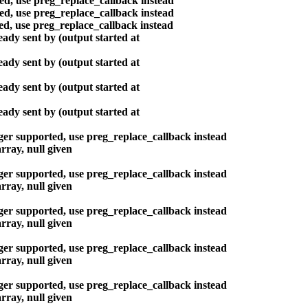
ted, use preg_replace_callback instead
ted, use preg_replace_callback instead
ted, use preg_replace_callback instead
ady sent by (output started at
ady sent by (output started at
ady sent by (output started at
ady sent by (output started at
nger supported, use preg_replace_callback instead
rray, null given
nger supported, use preg_replace_callback instead
rray, null given
nger supported, use preg_replace_callback instead
rray, null given
nger supported, use preg_replace_callback instead
rray, null given
nger supported, use preg_replace_callback instead
rray, null given