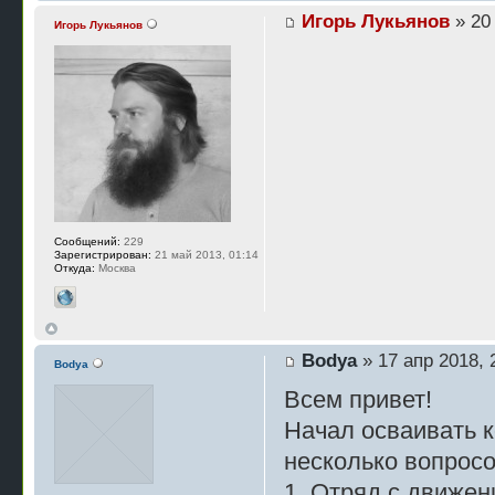
Игорь Лукьянов
» 20 
Игорь Лукьянов
Сообщений:
229
Зарегистрирован:
21 май 2013, 01:14
Откуда:
Москва
Bodya
» 17 апр 2018, 
Bodya
Всем привет!
Начал осваивать к
несколько вопросо
1. Отряд с движен