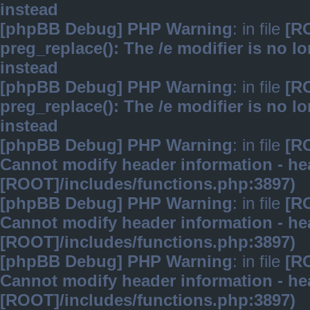
instead
[phpBB Debug] PHP Warning
: in file
[R
preg_replace(): The /e modifier is no 
instead
[phpBB Debug] PHP Warning
: in file
[R
preg_replace(): The /e modifier is no 
instead
[phpBB Debug] PHP Warning
: in file
[R
Cannot modify header information - hea
[ROOT]/includes/functions.php:3897)
[phpBB Debug] PHP Warning
: in file
[R
Cannot modify header information - hea
[ROOT]/includes/functions.php:3897)
[phpBB Debug] PHP Warning
: in file
[R
Cannot modify header information - hea
[ROOT]/includes/functions.php:3897)