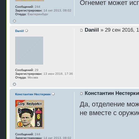
Огнемет может исп
Сообщений:
244
Зарегистрирован:
14 окт 2013, 08:02
Откуда:
Екатеринбург
Daniil
» 29 сен 2016, 1
Daniil
Сообщений:
29
Зарегистрирован:
13 июн 2016, 17:36
Откуда:
Москва
Константин Нестерк
Константин Нестеркин
Да, отделение мож
не вместе с оружи
Сообщений:
244
Зарегистрирован:
14 окт 2013, 08:02