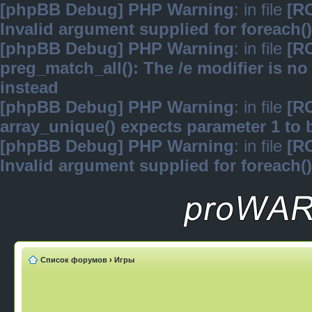
[phpBB Debug] PHP Warning
: in file
[R
Invalid argument supplied for foreach()
[phpBB Debug] PHP Warning
: in file
[R
preg_match_all(): The /e modifier is n
instead
[phpBB Debug] PHP Warning
: in file
[R
array_unique() expects parameter 1 to b
[phpBB Debug] PHP Warning
: in file
[R
Invalid argument supplied for foreach()
Список форумов
›
Игры