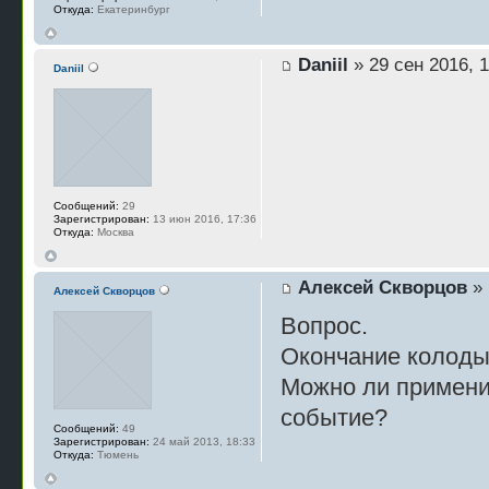
Откуда:
Екатеринбург
Daniil
» 29 сен 2016, 1
Daniil
Сообщений:
29
Зарегистрирован:
13 июн 2016, 17:36
Откуда:
Москва
Алексей Скворцов
» 
Алексей Скворцов
Вопрос.
Окончание колоды,
Можно ли применит
событие?
Сообщений:
49
Зарегистрирован:
24 май 2013, 18:33
Откуда:
Тюмень