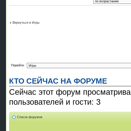
Вернуться в Игры
Перейти:
КТО СЕЙЧАС НА ФОРУМЕ
Сейчас этот форум просматрива
пользователей и гости: 3
Список форумов