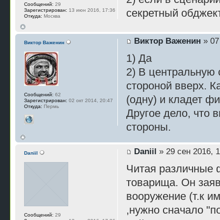
Сообщений:
29
секретный обджек
Зарегистрирован:
13 июн 2016, 17:36
Откуда:
Москва
Виктор Важенин
» 07
Виктор Важенин
1) Да
2) В центральную 
стороной вверх. К
Сообщений:
62
(одну) и кладет ф
Зарегистрирован:
02 окт 2014, 20:47
Откуда:
Пермь
Другое дело, что 
стороны.
Daniil
» 29 сен 2016, 1
Daniil
Читая различные 
товарища. Он заяв
вооружение (т.к и
,нужно сначало "по
Сообщений:
29