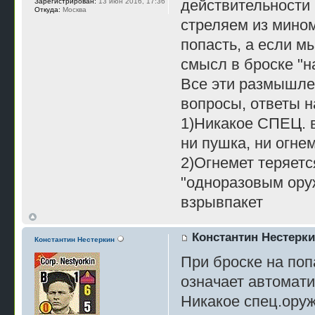
действительности 
Зарегистрирован:
13 июн 2016, 17:36
Откуда:
Москва
стреляем из мином
попасть, а если мы
смысл в броске "н
Все эти размышле
вопросы, ответы н
1)Никакое СПЕЦ. 
ни пушка, ни огне
2)Огнемет теряетс
"одноразовым ору
взрывпакет
Константин Нестерк
Константин Нестеркин
При броске на поп
означает автомати
Никакое спец.оруж