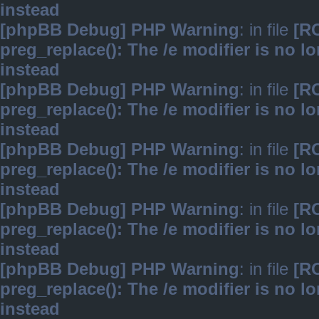
instead
[phpBB Debug] PHP Warning
: in file
[R
preg_replace(): The /e modifier is no 
instead
[phpBB Debug] PHP Warning
: in file
[R
preg_replace(): The /e modifier is no 
instead
[phpBB Debug] PHP Warning
: in file
[R
preg_replace(): The /e modifier is no 
instead
[phpBB Debug] PHP Warning
: in file
[R
preg_replace(): The /e modifier is no 
instead
[phpBB Debug] PHP Warning
: in file
[R
preg_replace(): The /e modifier is no 
instead