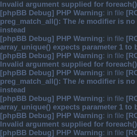
Invalid argument supplied for foreach()
[phpBB Debug] PHP Warning
: in file
[R
preg_match_all(): The /e modifier is n
instead
[phpBB Debug] PHP Warning
: in file
[R
array_unique() expects parameter 1 to b
[phpBB Debug] PHP Warning
: in file
[R
Invalid argument supplied for foreach()
[phpBB Debug] PHP Warning
: in file
[R
preg_match_all(): The /e modifier is n
instead
[phpBB Debug] PHP Warning
: in file
[R
array_unique() expects parameter 1 to b
[phpBB Debug] PHP Warning
: in file
[R
Invalid argument supplied for foreach()
[phpBB Debug] PHP Warning
: in file
[R