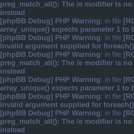
preg_match_all(): The /e modifier is n
instead
[phpBB Debug] PHP Warning
: in file
[R
array_unique() expects parameter 1 to b
[phpBB Debug] PHP Warning
: in file
[R
Invalid argument supplied for foreach()
[phpBB Debug] PHP Warning
: in file
[R
preg_match_all(): The /e modifier is n
instead
[phpBB Debug] PHP Warning
: in file
[R
array_unique() expects parameter 1 to b
[phpBB Debug] PHP Warning
: in file
[R
Invalid argument supplied for foreach()
[phpBB Debug] PHP Warning
: in file
[R
preg_match_all(): The /e modifier is n
instead