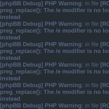
[phpBB Debug] PHP Warning
: in file
[R
preg_replace(): The /e modifier is no 
instead
[phpBB Debug] PHP Warning
: in file
[R
preg_replace(): The /e modifier is no 
instead
[phpBB Debug] PHP Warning
: in file
[R
preg_replace(): The /e modifier is no 
instead
[phpBB Debug] PHP Warning
: in file
[R
preg_replace(): The /e modifier is no 
instead
[phpBB Debug] PHP Warning
: in file
[R
preg_replace(): The /e modifier is no 
instead
[phpBB Debug] PHP Warning
: in file
[R