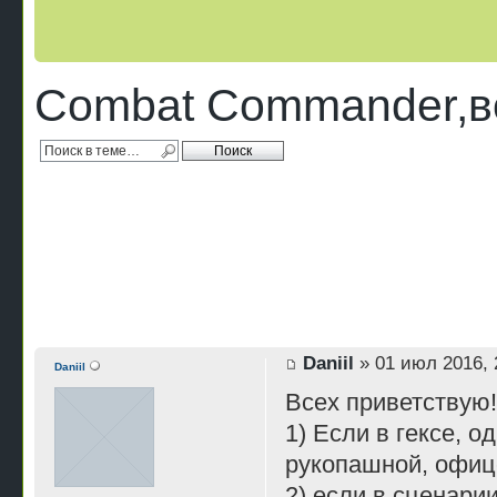
Combat Commander,во
Daniil
» 01 июл 2016, 
Daniil
Всех приветствую
1) Если в гексе, о
рукопашной, офиц
2) если в сценари