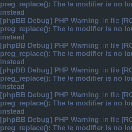
preg_replace(): The /e modifier is no 
instead
[phpBB Debug] PHP Warning
: in file
[R
preg_replace(): The /e modifier is no 
instead
[phpBB Debug] PHP Warning
: in file
[R
preg_replace(): The /e modifier is no 
instead
[phpBB Debug] PHP Warning
: in file
[R
preg_replace(): The /e modifier is no 
instead
[phpBB Debug] PHP Warning
: in file
[R
preg_replace(): The /e modifier is no 
instead
[phpBB Debug] PHP Warning
: in file
[R
preg_replace(): The /e modifier is no 