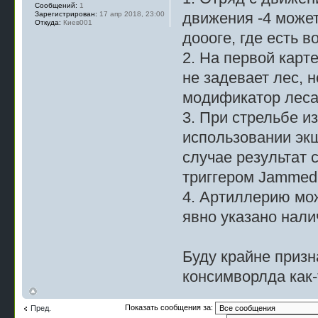
Сообщений:
1
движения -4 может
Зарегистрирован:
17 апр 2018, 23:00
Откуда:
Киев001
доооге, где есть 
2. На первой карте
не задевает лес, н
модификатор леса 
3. При стрельбе из
использовании экш
случае результат 
триггером Jammed 
4. Артиллерию мож
явно указано нали
Буду крайне призн
консимворлда как-т
Показать сообщения за:
Пред.