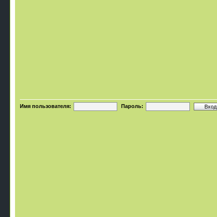
Имя пользователя:
Пароль: