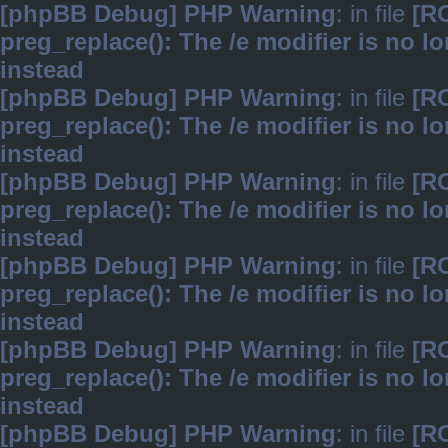
[phpBB Debug] PHP Warning
: in file
[R
preg_replace(): The /e modifier is no 
instead
[phpBB Debug] PHP Warning
: in file
[R
preg_replace(): The /e modifier is no 
instead
[phpBB Debug] PHP Warning
: in file
[R
preg_replace(): The /e modifier is no 
instead
[phpBB Debug] PHP Warning
: in file
[R
preg_replace(): The /e modifier is no 
instead
[phpBB Debug] PHP Warning
: in file
[R
preg_replace(): The /e modifier is no 
instead
[phpBB Debug] PHP Warning
: in file
[R