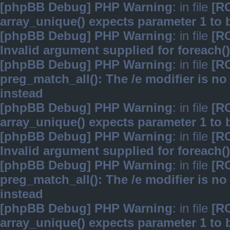
[phpBB Debug] PHP Warning
: in file
[R
array_unique() expects parameter 1 to b
[phpBB Debug] PHP Warning
: in file
[R
Invalid argument supplied for foreach()
[phpBB Debug] PHP Warning
: in file
[R
preg_match_all(): The /e modifier is n
instead
[phpBB Debug] PHP Warning
: in file
[R
array_unique() expects parameter 1 to b
[phpBB Debug] PHP Warning
: in file
[R
Invalid argument supplied for foreach()
[phpBB Debug] PHP Warning
: in file
[R
preg_match_all(): The /e modifier is n
instead
[phpBB Debug] PHP Warning
: in file
[R
array_unique() expects parameter 1 to b