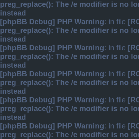
preg_replace(): The /e modifier is no 
instead
[phpBB Debug] PHP Warning
: in file
[R
preg_replace(): The /e modifier is no 
instead
[phpBB Debug] PHP Warning
: in file
[R
preg_replace(): The /e modifier is no 
instead
[phpBB Debug] PHP Warning
: in file
[R
preg_replace(): The /e modifier is no 
instead
[phpBB Debug] PHP Warning
: in file
[R
preg_replace(): The /e modifier is no 
instead
[phpBB Debug] PHP Warning
: in file
[R
preg_replace(): The /e modifier is no 