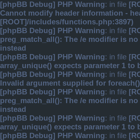
[phpBB Debug] PHP Warning
: in file
[R
Cannot modify header information - hea
[ROOT]/includes/functions.php:3897)
[phpBB Debug] PHP Warning
: in file
[R
preg_match_all(): The /e modifier is n
instead
[phpBB Debug] PHP Warning
: in file
[R
array_unique() expects parameter 1 to b
[phpBB Debug] PHP Warning
: in file
[R
Invalid argument supplied for foreach()
[phpBB Debug] PHP Warning
: in file
[R
preg_match_all(): The /e modifier is n
instead
[phpBB Debug] PHP Warning
: in file
[R
array_unique() expects parameter 1 to b
[phpBB Debug] PHP Warning
: in file
[R