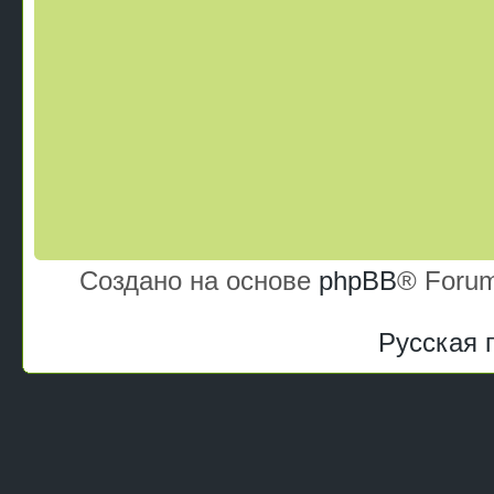
Создано на основе
phpBB
® Forum
Русская 