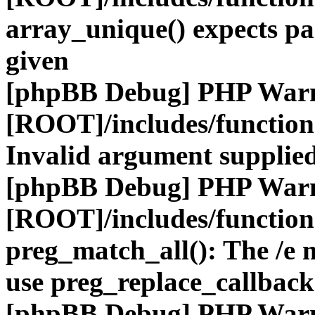
array_unique() expects pa
given
[phpBB Debug] PHP War
[ROOT]/includes/functio
Invalid argument supplied
[phpBB Debug] PHP War
[ROOT]/includes/functio
preg_match_all(): The /e m
use preg_replace_callback
[phpBB Debug] PHP War