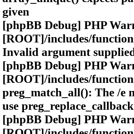
given
[phpBB Debug] PHP War
[ROOT]/includes/functio
Invalid argument supplied
[phpBB Debug] PHP War
[ROOT]/includes/functio
preg_match_all(): The /e m
use preg_replace_callback
[phpBB Debug] PHP War
[ROOT]/includes/functio