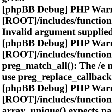
[phpBB Debug] PHP War
[ROOT]/includes/functio
Invalid argument supplied
[phpBB Debug] PHP War
[ROOT]/includes/functio
preg_match_all(): The /e m
use preg_replace_callback
[phpBB Debug] PHP War
[ROOT]/includes/functio
array_unique() expects pa