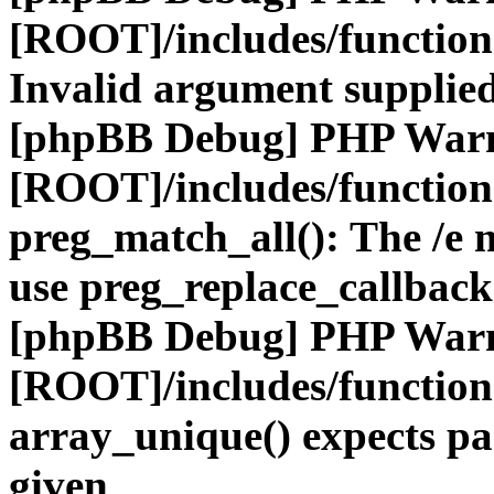
[ROOT]/includes/functio
Invalid argument supplied
[phpBB Debug] PHP War
[ROOT]/includes/functio
preg_match_all(): The /e m
use preg_replace_callback
[phpBB Debug] PHP War
[ROOT]/includes/functio
array_unique() expects pa
given