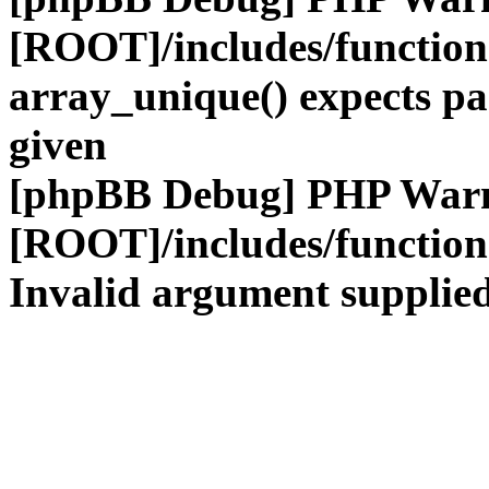
[ROOT]/includes/functio
array_unique() expects pa
given
[phpBB Debug] PHP War
[ROOT]/includes/functio
Invalid argument supplied