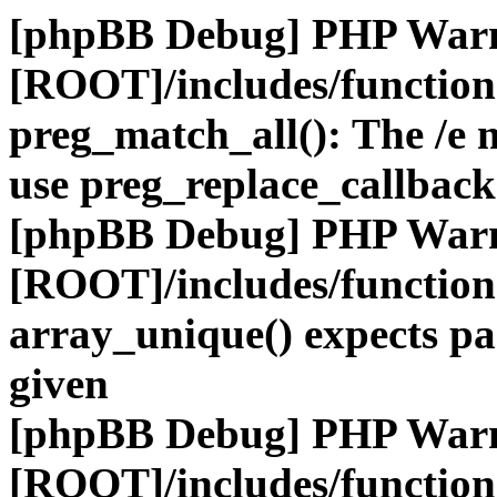
[phpBB Debug] PHP War
[ROOT]/includes/functio
preg_match_all(): The /e m
use preg_replace_callback
[phpBB Debug] PHP War
[ROOT]/includes/functio
array_unique() expects pa
given
[phpBB Debug] PHP War
[ROOT]/includes/functio