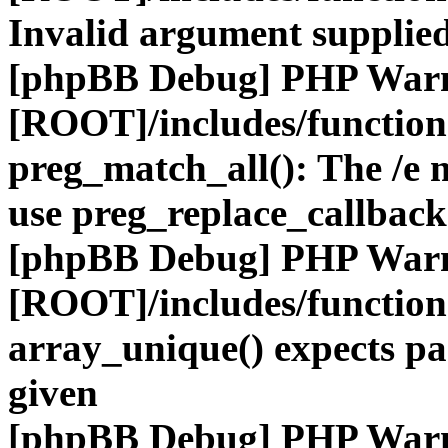
Invalid argument supplied
[phpBB Debug] PHP War
[ROOT]/includes/functio
preg_match_all(): The /e m
use preg_replace_callback
[phpBB Debug] PHP War
[ROOT]/includes/functio
array_unique() expects pa
given
[phpBB Debug] PHP War