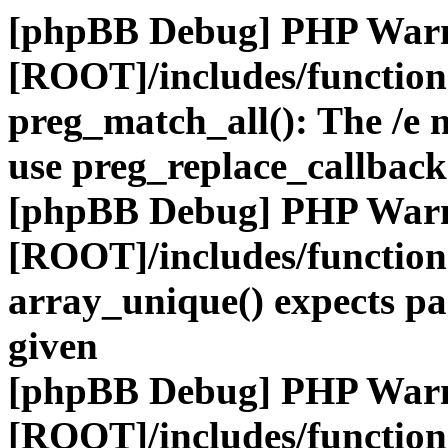
[phpBB Debug] PHP War
[ROOT]/includes/functio
preg_match_all(): The /e m
use preg_replace_callback
[phpBB Debug] PHP War
[ROOT]/includes/functio
array_unique() expects pa
given
[phpBB Debug] PHP War
[ROOT]/includes/functio