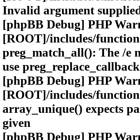
Invalid argument supplied
[phpBB Debug] PHP War
[ROOT]/includes/functio
preg_match_all(): The /e m
use preg_replace_callback
[phpBB Debug] PHP War
[ROOT]/includes/functio
array_unique() expects pa
given
[phpBB Debug] PHP War