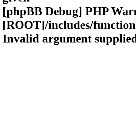
[phpBB Debug] PHP War
[ROOT]/includes/functio
Invalid argument supplied