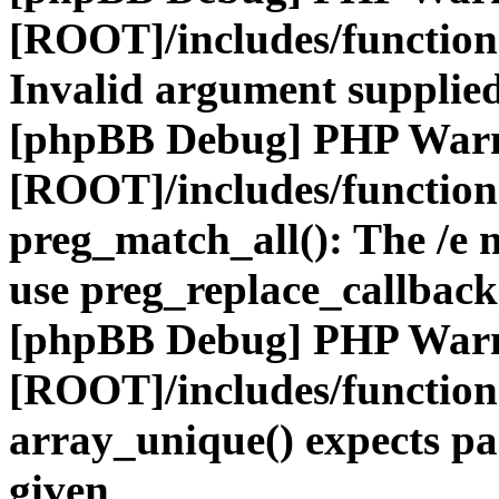
[ROOT]/includes/functio
Invalid argument supplied
[phpBB Debug] PHP War
[ROOT]/includes/functio
preg_match_all(): The /e m
use preg_replace_callback
[phpBB Debug] PHP War
[ROOT]/includes/functio
array_unique() expects pa
given