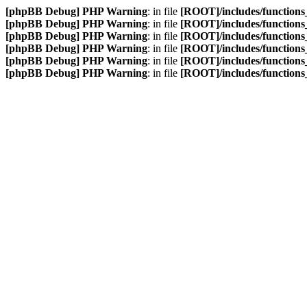
[phpBB Debug] PHP Warning
: in file
[ROOT]/includes/function
[phpBB Debug] PHP Warning
: in file
[ROOT]/includes/function
[phpBB Debug] PHP Warning
: in file
[ROOT]/includes/function
[phpBB Debug] PHP Warning
: in file
[ROOT]/includes/function
[phpBB Debug] PHP Warning
: in file
[ROOT]/includes/function
[phpBB Debug] PHP Warning
: in file
[ROOT]/includes/function