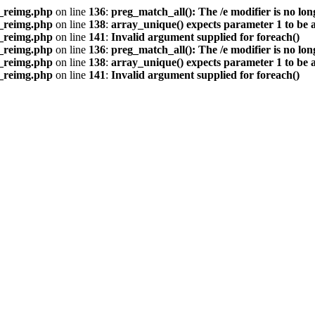
s_reimg.php
on line
136
:
preg_match_all(): The /e modifier is no lo
s_reimg.php
on line
138
:
array_unique() expects parameter 1 to be a
s_reimg.php
on line
141
:
Invalid argument supplied for foreach()
s_reimg.php
on line
136
:
preg_match_all(): The /e modifier is no lo
s_reimg.php
on line
138
:
array_unique() expects parameter 1 to be a
s_reimg.php
on line
141
:
Invalid argument supplied for foreach()