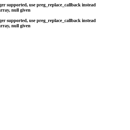
nger supported, use preg_replace_callback instead
rray, null given
nger supported, use preg_replace_callback instead
rray, null given