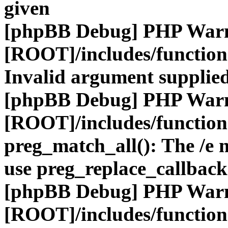
given
[phpBB Debug] PHP War
[ROOT]/includes/functio
Invalid argument supplied
[phpBB Debug] PHP War
[ROOT]/includes/functio
preg_match_all(): The /e m
use preg_replace_callback
[phpBB Debug] PHP War
[ROOT]/includes/functio