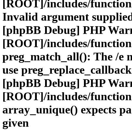
[ROOT]/includes/functio
Invalid argument supplied
[phpBB Debug] PHP War
[ROOT]/includes/functio
preg_match_all(): The /e m
use preg_replace_callback
[phpBB Debug] PHP War
[ROOT]/includes/functio
array_unique() expects pa
given