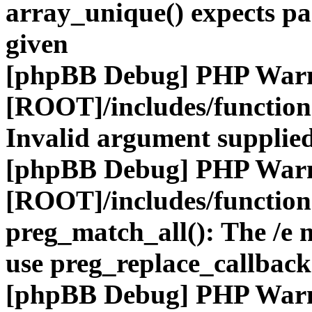
array_unique() expects pa
given
[phpBB Debug] PHP War
[ROOT]/includes/functio
Invalid argument supplied
[phpBB Debug] PHP War
[ROOT]/includes/functio
preg_match_all(): The /e m
use preg_replace_callback
[phpBB Debug] PHP War