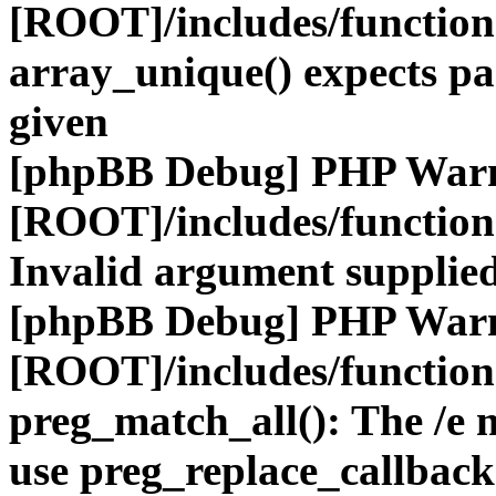
[ROOT]/includes/functio
array_unique() expects pa
given
[phpBB Debug] PHP War
[ROOT]/includes/functio
Invalid argument supplied
[phpBB Debug] PHP War
[ROOT]/includes/functio
preg_match_all(): The /e m
use preg_replace_callback