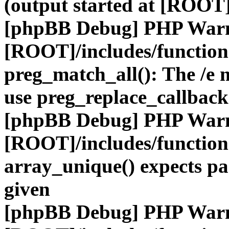
(output started at [ROOT]
[phpBB Debug] PHP War
[ROOT]/includes/functio
preg_match_all(): The /e m
use preg_replace_callback
[phpBB Debug] PHP War
[ROOT]/includes/functio
array_unique() expects pa
given
[phpBB Debug] PHP War