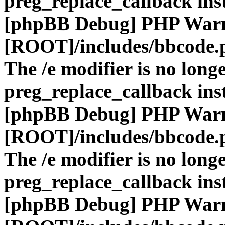
preg_replace_callback ins
[phpBB Debug] PHP War
[ROOT]/includes/bbcode.
The /e modifier is no long
preg_replace_callback ins
[phpBB Debug] PHP War
[ROOT]/includes/bbcode.
The /e modifier is no long
preg_replace_callback ins
[phpBB Debug] PHP War