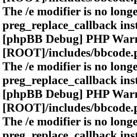
The /e modifier is no long
preg_replace_callback ins
[phpBB Debug] PHP War
[ROOT]/includes/bbcode.
The /e modifier is no long
preg_replace_callback ins
[phpBB Debug] PHP War
[ROOT]/includes/bbcode.
The /e modifier is no long
preg_replace_callback ins