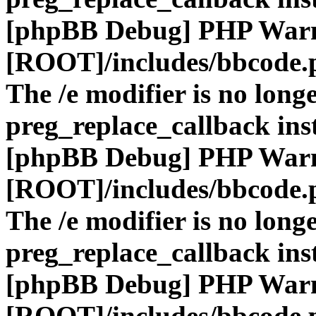
[phpBB Debug] PHP War
[ROOT]/includes/bbcode.
The /e modifier is no long
preg_replace_callback ins
[phpBB Debug] PHP War
[ROOT]/includes/bbcode.
The /e modifier is no long
preg_replace_callback ins
[phpBB Debug] PHP War
[ROOT]/includes/bbcode.