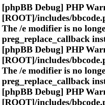
[phpBB Debug] PHP War
[ROOT]/includes/bbcode.
The /e modifier is no long
preg_replace_callback ins
[phpBB Debug] PHP War
[ROOT]/includes/bbcode.
The /e modifier is no long
preg_replace_callback ins
[phpBB Debug] PHP War
[ROOT]/includes/bbcode.