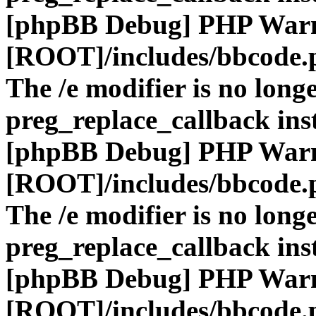
[phpBB Debug] PHP War
[ROOT]/includes/bbcode.
The /e modifier is no long
preg_replace_callback ins
[phpBB Debug] PHP War
[ROOT]/includes/bbcode.
The /e modifier is no long
preg_replace_callback ins
[phpBB Debug] PHP War
[ROOT]/includes/bbcode.