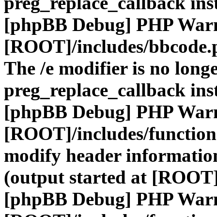
preg_replace_callback ins
[phpBB Debug] PHP War
[ROOT]/includes/bbcode.
The /e modifier is no long
preg_replace_callback ins
[phpBB Debug] PHP War
[ROOT]/includes/function
modify header information
(output started at [ROOT]
[phpBB Debug] PHP War