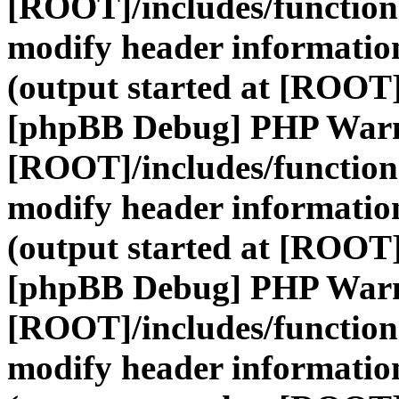
[ROOT]/includes/function
modify header information
(output started at [ROOT]
[phpBB Debug] PHP War
[ROOT]/includes/function
modify header information
(output started at [ROOT]
[phpBB Debug] PHP War
[ROOT]/includes/function
modify header information