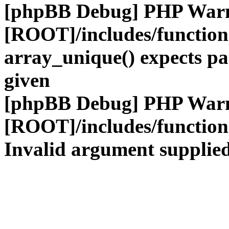
[phpBB Debug] PHP War
[ROOT]/includes/functio
array_unique() expects pa
given
[phpBB Debug] PHP War
[ROOT]/includes/functio
Invalid argument supplied