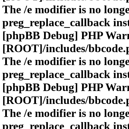
The /e modifier is no long
preg_replace_callback ins
[phpBB Debug] PHP War
[ROOT]/includes/bbcode.
The /e modifier is no long
preg_replace_callback ins
[phpBB Debug] PHP War
[ROOT]/includes/bbcode.
The /e modifier is no long
preg_replace_callback ins