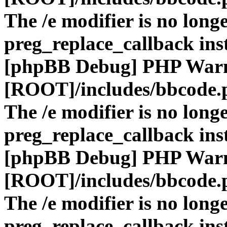
The /e modifier is no long
preg_replace_callback ins
[phpBB Debug] PHP War
[ROOT]/includes/bbcode.
The /e modifier is no long
preg_replace_callback ins
[phpBB Debug] PHP War
[ROOT]/includes/bbcode.
The /e modifier is no long
preg_replace_callback ins