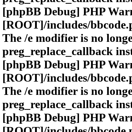
[phpBB Debug] PHP War
[ROOT]/includes/bbcode.
The /e modifier is no long
preg_replace_callback ins
[phpBB Debug] PHP War
[ROOT]/includes/bbcode.
The /e modifier is no long
preg_replace_callback ins
[phpBB Debug] PHP War
[ROOT]/includes/bbcode.