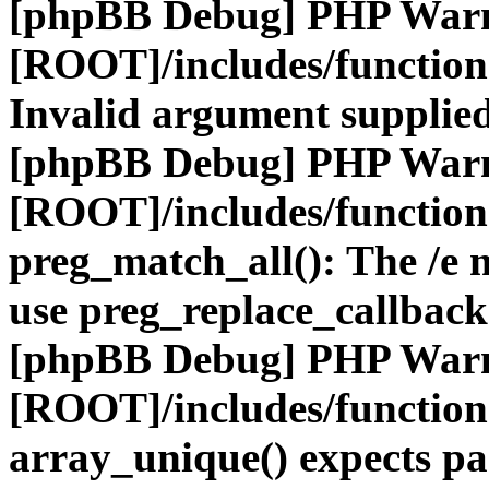
[phpBB Debug] PHP War
[ROOT]/includes/functio
Invalid argument supplied
[phpBB Debug] PHP War
[ROOT]/includes/functio
preg_match_all(): The /e m
use preg_replace_callback
[phpBB Debug] PHP War
[ROOT]/includes/functio
array_unique() expects pa