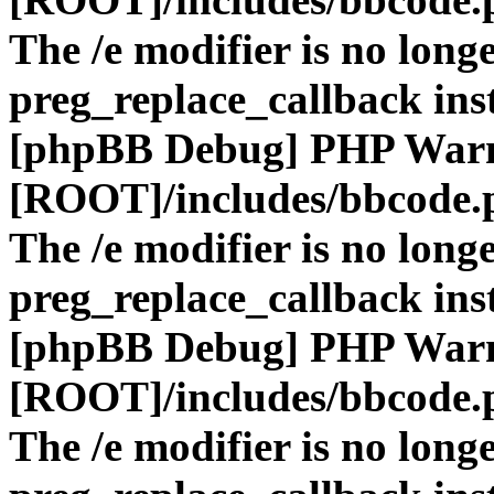
The /e modifier is no long
preg_replace_callback ins
[phpBB Debug] PHP War
[ROOT]/includes/bbcode.
The /e modifier is no long
preg_replace_callback ins
[phpBB Debug] PHP War
[ROOT]/includes/bbcode.
The /e modifier is no long