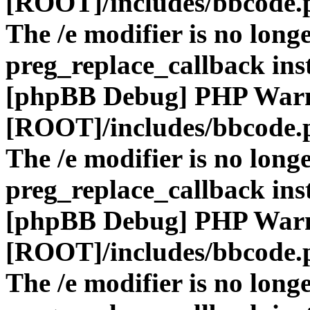
[ROOT]/includes/bbcode.
The /e modifier is no long
preg_replace_callback ins
[phpBB Debug] PHP War
[ROOT]/includes/bbcode.
The /e modifier is no long
preg_replace_callback ins
[phpBB Debug] PHP War
[ROOT]/includes/bbcode.
The /e modifier is no long