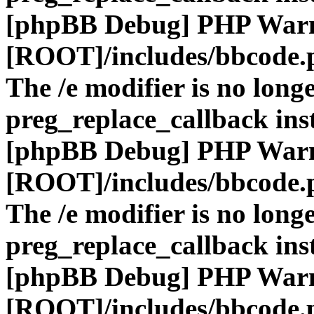
[phpBB Debug] PHP War
[ROOT]/includes/bbcode.
The /e modifier is no long
preg_replace_callback ins
[phpBB Debug] PHP War
[ROOT]/includes/bbcode.
The /e modifier is no long
preg_replace_callback ins
[phpBB Debug] PHP War
[ROOT]/includes/bbcode.