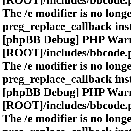
The /e modifier is no long
preg_replace_callback ins
[phpBB Debug] PHP War
[ROOT]/includes/bbcode.
The /e modifier is no long
preg_replace_callback ins
[phpBB Debug] PHP War
[ROOT]/includes/bbcode.
The /e modifier is no long