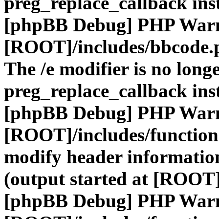
preg_replace_callback ins
[phpBB Debug] PHP War
[ROOT]/includes/bbcode.
The /e modifier is no long
preg_replace_callback ins
[phpBB Debug] PHP War
[ROOT]/includes/function
modify header information
(output started at [ROOT]
[phpBB Debug] PHP War