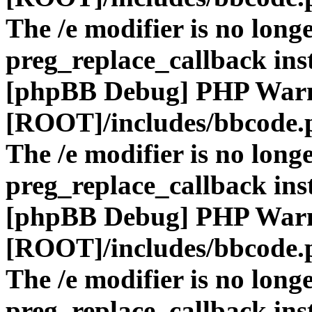
The /e modifier is no long
preg_replace_callback ins
[phpBB Debug] PHP War
[ROOT]/includes/bbcode.
The /e modifier is no long
preg_replace_callback ins
[phpBB Debug] PHP War
[ROOT]/includes/bbcode.
The /e modifier is no long
preg_replace_callback ins