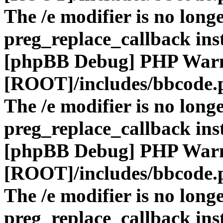
The /e modifier is no long
preg_replace_callback ins
[phpBB Debug] PHP War
[ROOT]/includes/bbcode.
The /e modifier is no long
preg_replace_callback ins
[phpBB Debug] PHP War
[ROOT]/includes/bbcode.
The /e modifier is no long
preg_replace_callback ins