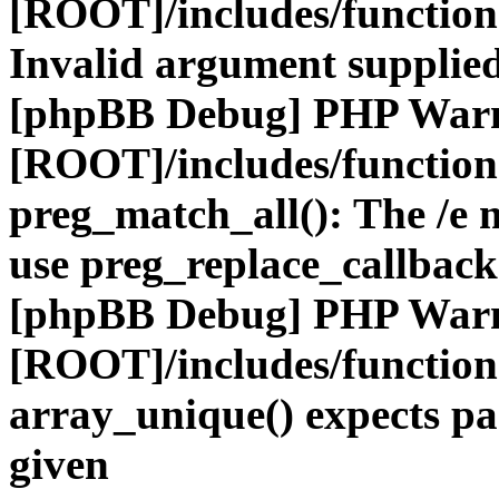
[ROOT]/includes/functio
Invalid argument supplied
[phpBB Debug] PHP War
[ROOT]/includes/functio
preg_match_all(): The /e m
use preg_replace_callback
[phpBB Debug] PHP War
[ROOT]/includes/functio
array_unique() expects pa
given