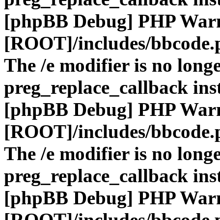
[phpBB Debug] PHP War
[ROOT]/includes/bbcode.
The /e modifier is no long
preg_replace_callback ins
[phpBB Debug] PHP War
[ROOT]/includes/bbcode.
The /e modifier is no long
preg_replace_callback ins
[phpBB Debug] PHP War
[ROOT]/includes/bbcode.