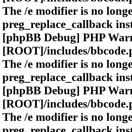
The /e modifier is no long
preg_replace_callback ins
[phpBB Debug] PHP War
[ROOT]/includes/bbcode.
The /e modifier is no long
preg_replace_callback ins
[phpBB Debug] PHP War
[ROOT]/includes/bbcode.
The /e modifier is no long
preg_replace_callback ins