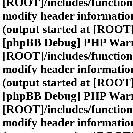
[ROOT]/includes/function
modify header information
(output started at [ROOT]
[phpBB Debug] PHP War
[ROOT]/includes/function
modify header information
(output started at [ROOT]
[phpBB Debug] PHP War
[ROOT]/includes/function
modify header information