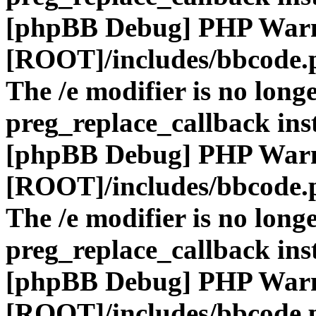
[phpBB Debug] PHP War
[ROOT]/includes/bbcode.
The /e modifier is no long
preg_replace_callback ins
[phpBB Debug] PHP War
[ROOT]/includes/bbcode.
The /e modifier is no long
preg_replace_callback ins
[phpBB Debug] PHP War
[ROOT]/includes/bbcode.