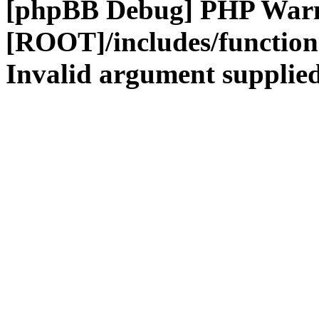
[phpBB Debug] PHP War
[ROOT]/includes/functio
Invalid argument supplied