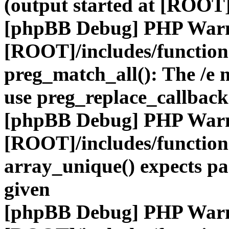
(output started at [ROOT]
[phpBB Debug] PHP War
[ROOT]/includes/functio
preg_match_all(): The /e m
use preg_replace_callback
[phpBB Debug] PHP War
[ROOT]/includes/functio
array_unique() expects pa
given
[phpBB Debug] PHP War