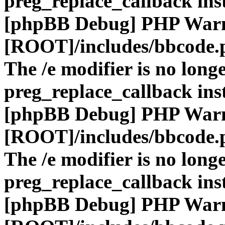
preg_replace_callback ins
[phpBB Debug] PHP War
[ROOT]/includes/bbcode.
The /e modifier is no long
preg_replace_callback ins
[phpBB Debug] PHP War
[ROOT]/includes/bbcode.
The /e modifier is no long
preg_replace_callback ins
[phpBB Debug] PHP War