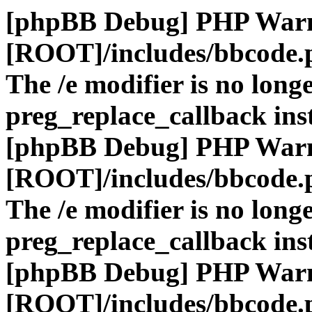
[phpBB Debug] PHP War
[ROOT]/includes/bbcode.
The /e modifier is no long
preg_replace_callback ins
[phpBB Debug] PHP War
[ROOT]/includes/bbcode.
The /e modifier is no long
preg_replace_callback ins
[phpBB Debug] PHP War
[ROOT]/includes/bbcode.