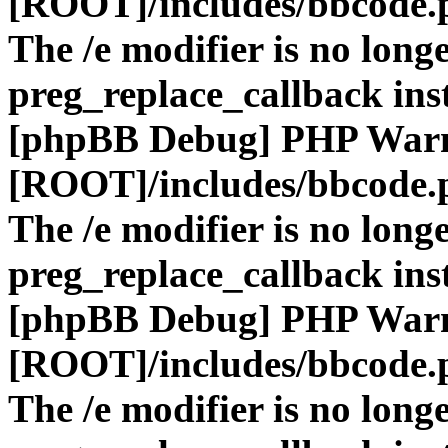
[ROOT]/includes/bbcode.
The /e modifier is no long
preg_replace_callback ins
[phpBB Debug] PHP War
[ROOT]/includes/bbcode.
The /e modifier is no long
preg_replace_callback ins
[phpBB Debug] PHP War
[ROOT]/includes/bbcode.
The /e modifier is no long