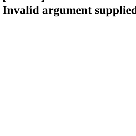
Invalid argument supplied