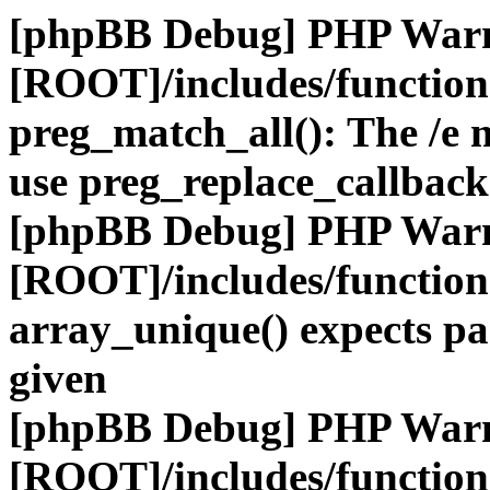
[phpBB Debug] PHP War
[ROOT]/includes/functio
preg_match_all(): The /e m
use preg_replace_callback
[phpBB Debug] PHP War
[ROOT]/includes/functio
array_unique() expects pa
given
[phpBB Debug] PHP War
[ROOT]/includes/functio