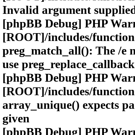
Invalid argument supplied
[phpBB Debug] PHP War
[ROOT]/includes/functio
preg_match_all(): The /e m
use preg_replace_callback
[phpBB Debug] PHP War
[ROOT]/includes/functio
array_unique() expects pa
given
[phpBB Debug] PHP War