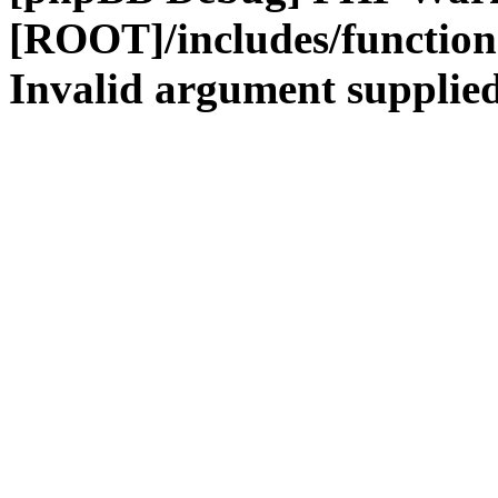
[ROOT]/includes/functio
Invalid argument supplied