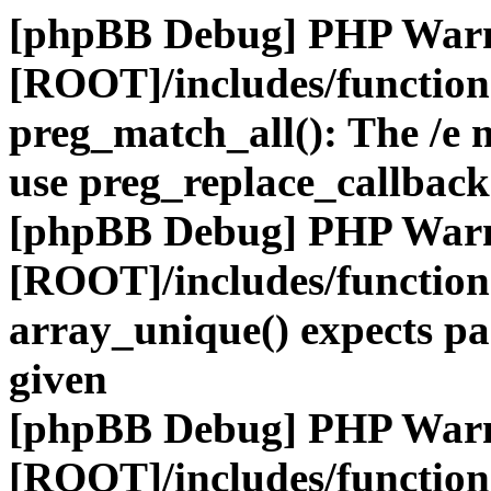
[phpBB Debug] PHP War
[ROOT]/includes/functio
preg_match_all(): The /e m
use preg_replace_callback
[phpBB Debug] PHP War
[ROOT]/includes/functio
array_unique() expects pa
given
[phpBB Debug] PHP War
[ROOT]/includes/functio