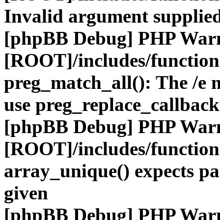
Invalid argument supplied
[phpBB Debug] PHP War
[ROOT]/includes/functio
preg_match_all(): The /e m
use preg_replace_callback
[phpBB Debug] PHP War
[ROOT]/includes/functio
array_unique() expects pa
given
[phpBB Debug] PHP War