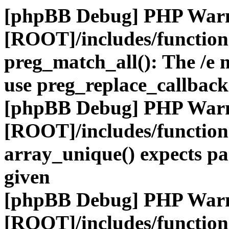
[phpBB Debug] PHP War
[ROOT]/includes/functio
preg_match_all(): The /e m
use preg_replace_callback
[phpBB Debug] PHP War
[ROOT]/includes/functio
array_unique() expects pa
given
[phpBB Debug] PHP War
[ROOT]/includes/functio