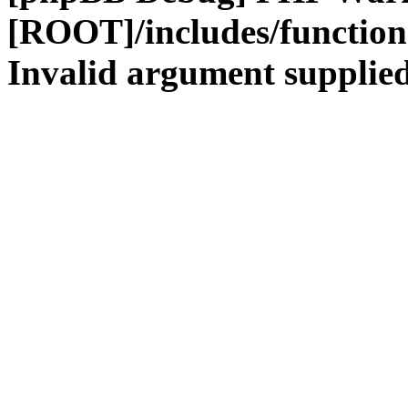
[ROOT]/includes/functio
Invalid argument supplied