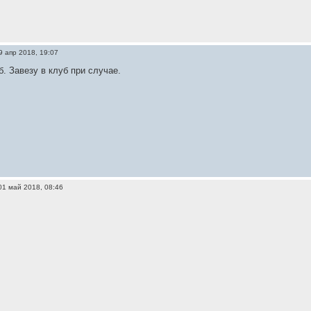
9 апр 2018, 19:07
б. Завезу в клуб при случае.
01 май 2018, 08:46