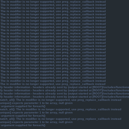
 The /e modifier is no longer supported, use preg_replace_callback instead
 The /e modifier is no longer supported, use preg_replace_callback instead
 The /e modifier is no longer supported, use preg_replace_callback instead
 The /e modifier is no longer supported, use preg_replace_callback instead
 The /e modifier is no longer supported, use preg_replace_callback instead
 The /e modifier is no longer supported, use preg_replace_callback instead
 The /e modifier is no longer supported, use preg_replace_callback instead
 The /e modifier is no longer supported, use preg_replace_callback instead
 The /e modifier is no longer supported, use preg_replace_callback instead
 The /e modifier is no longer supported, use preg_replace_callback instead
 The /e modifier is no longer supported, use preg_replace_callback instead
 The /e modifier is no longer supported, use preg_replace_callback instead
 The /e modifier is no longer supported, use preg_replace_callback instead
 The /e modifier is no longer supported, use preg_replace_callback instead
 The /e modifier is no longer supported, use preg_replace_callback instead
 The /e modifier is no longer supported, use preg_replace_callback instead
 The /e modifier is no longer supported, use preg_replace_callback instead
 The /e modifier is no longer supported, use preg_replace_callback instead
 The /e modifier is no longer supported, use preg_replace_callback instead
 The /e modifier is no longer supported, use preg_replace_callback instead
 The /e modifier is no longer supported, use preg_replace_callback instead
 The /e modifier is no longer supported, use preg_replace_callback instead
 The /e modifier is no longer supported, use preg_replace_callback instead
 The /e modifier is no longer supported, use preg_replace_callback instead
 The /e modifier is no longer supported, use preg_replace_callback instead
 The /e modifier is no longer supported, use preg_replace_callback instead
 The /e modifier is no longer supported, use preg_replace_callback instead
y header information - headers already sent by (output started at [ROOT]/includes/function
y header information - headers already sent by (output started at [ROOT]/includes/function
y header information - headers already sent by (output started at [ROOT]/includes/function
y header information - headers already sent by (output started at [ROOT]/includes/function
atch_all(): The /e modifier is no longer supported, use preg_replace_callback instead
unique() expects parameter 1 to be array, null given
d argument supplied for foreach()
atch_all(): The /e modifier is no longer supported, use preg_replace_callback instead
unique() expects parameter 1 to be array, null given
d argument supplied for foreach()
atch_all(): The /e modifier is no longer supported, use preg_replace_callback instead
unique() expects parameter 1 to be array, null given
d argument supplied for foreach()