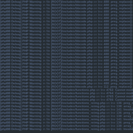
[phpBB Debug] PHP Warning
: in file
[ROOT]/includes/bbcode.php
on line
488
:
preg_replace():
[phpBB Debug] PHP Warning
: in file
[ROOT]/includes/bbcode.php
on line
488
:
preg_replace():
[phpBB Debug] PHP Warning
: in file
[ROOT]/includes/bbcode.php
on line
488
:
preg_replace():
[phpBB Debug] PHP Warning
: in file
[ROOT]/includes/bbcode.php
on line
488
:
preg_replace():
[phpBB Debug] PHP Warning
: in file
[ROOT]/includes/bbcode.php
on line
488
:
preg_replace():
[phpBB Debug] PHP Warning
: in file
[ROOT]/includes/bbcode.php
on line
488
:
preg_replace():
[phpBB Debug] PHP Warning
: in file
[ROOT]/includes/bbcode.php
on line
488
:
preg_replace():
[phpBB Debug] PHP Warning
: in file
[ROOT]/includes/bbcode.php
on line
488
:
preg_replace():
[phpBB Debug] PHP Warning
: in file
[ROOT]/includes/bbcode.php
on line
488
:
preg_replace():
[phpBB Debug] PHP Warning
: in file
[ROOT]/includes/bbcode.php
on line
488
:
preg_replace():
[phpBB Debug] PHP Warning
: in file
[ROOT]/includes/bbcode.php
on line
488
:
preg_replace():
[phpBB Debug] PHP Warning
: in file
[ROOT]/includes/bbcode.php
on line
488
:
preg_replace():
[phpBB Debug] PHP Warning
: in file
[ROOT]/includes/bbcode.php
on line
488
:
preg_replace():
[phpBB Debug] PHP Warning
: in file
[ROOT]/includes/bbcode.php
on line
488
:
preg_replace():
[phpBB Debug] PHP Warning
: in file
[ROOT]/includes/bbcode.php
on line
488
:
preg_replace():
[phpBB Debug] PHP Warning
: in file
[ROOT]/includes/bbcode.php
on line
488
:
preg_replace():
[phpBB Debug] PHP Warning
: in file
[ROOT]/includes/bbcode.php
on line
488
:
preg_replace():
[phpBB Debug] PHP Warning
: in file
[ROOT]/includes/bbcode.php
on line
488
:
preg_replace():
[phpBB Debug] PHP Warning
: in file
[ROOT]/includes/bbcode.php
on line
488
:
preg_replace():
[phpBB Debug] PHP Warning
: in file
[ROOT]/includes/bbcode.php
on line
488
:
preg_replace():
[phpBB Debug] PHP Warning
: in file
[ROOT]/includes/bbcode.php
on line
488
:
preg_replace():
[phpBB Debug] PHP Warning
: in file
[ROOT]/includes/bbcode.php
on line
488
:
preg_replace():
[phpBB Debug] PHP Warning
: in file
[ROOT]/includes/bbcode.php
on line
488
:
preg_replace():
[phpBB Debug] PHP Warning
: in file
[ROOT]/includes/bbcode.php
on line
488
:
preg_replace():
[phpBB Debug] PHP Warning
: in file
[ROOT]/includes/bbcode.php
on line
488
:
preg_replace():
[phpBB Debug] PHP Warning
: in file
[ROOT]/includes/bbcode.php
on line
488
:
preg_replace():
[phpBB Debug] PHP Warning
: in file
[ROOT]/includes/bbcode.php
on line
112
:
preg_replace():
[phpBB Debug] PHP Warning
: in file
[ROOT]/includes/functions.php
on line
4762
:
Cannot modif
[phpBB Debug] PHP Warning
: in file
[ROOT]/includes/functions.php
on line
4764
:
Cannot modif
[phpBB Debug] PHP Warning
: in file
[ROOT]/includes/functions.php
on line
4765
:
Cannot modif
[phpBB Debug] PHP Warning
: in file
[ROOT]/includes/functions.php
on line
4766
:
Cannot modif
[phpBB Debug] PHP Warning
: in file
[ROOT]/includes/functions_reimg.php
on line
136
:
preg_m
[phpBB Debug] PHP Warning
: in file
[ROOT]/includes/functions_reimg.php
on line
138
:
array_
[phpBB Debug] PHP Warning
: in file
[ROOT]/includes/functions_reimg.php
on line
141
:
Invali
[phpBB Debug] PHP Warning
: in file
[ROOT]/includes/functions_reimg.php
on line
136
:
preg_m
[phpBB Debug] PHP Warning
: in file
[ROOT]/includes/functions_reimg.php
on line
138
:
array_
[phpBB Debug] PHP Warning
: in file
[ROOT]/includes/functions_reimg.php
on line
141
:
Invali
[phpBB Debug] PHP Warning
: in file
[ROOT]/includes/functions_reimg.php
on line
136
:
preg_m
[phpBB Debug] PHP Warning
: in file
[ROOT]/includes/functions_reimg.php
on line
138
:
array_
[phpBB Debug] PHP Warning
: in file
[ROOT]/includes/functions_reimg.php
on line
141
:
Invali