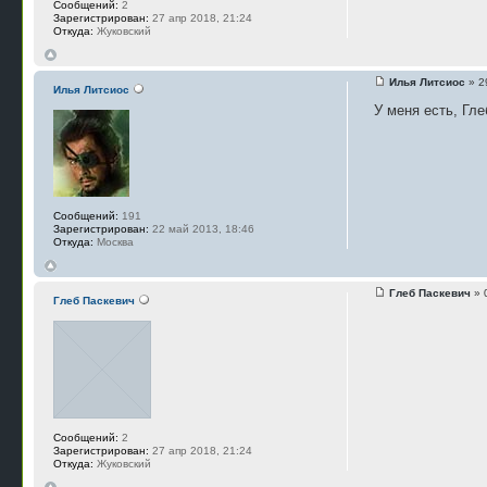
Сообщений:
2
Зарегистрирован:
27 апр 2018, 21:24
Откуда:
Жуковский
Илья Литсиос
» 2
Илья Литсиос
У меня есть, Гле
Сообщений:
191
Зарегистрирован:
22 май 2013, 18:46
Откуда:
Москва
Глеб Паскевич
» 
Глеб Паскевич
Сообщений:
2
Зарегистрирован:
27 апр 2018, 21:24
Откуда:
Жуковский