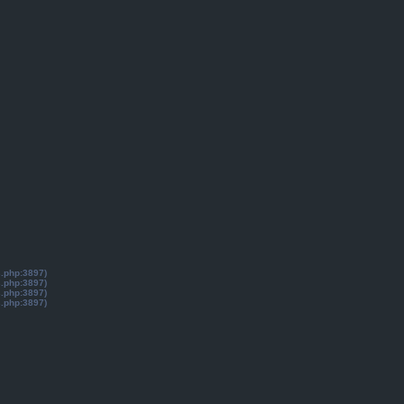
s.php:3897)
s.php:3897)
s.php:3897)
s.php:3897)