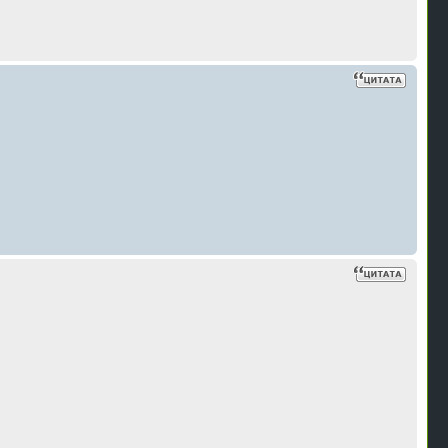
В
н
В
н