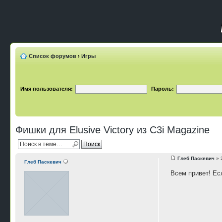
Список форумов
›
Игры
Имя пользователя:
Пароль:
Фишки для Elusive Victory из C3i Magazine
Глеб Паскевич
» 
Глеб Паскевич
Всем привет! Есл