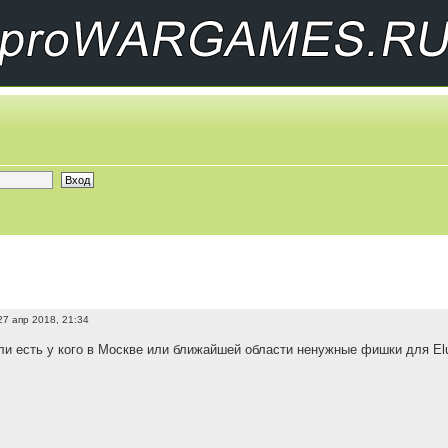
27 апр 2018, 21:34
и есть у кого в Москве или ближайшей области ненужные фишки для Elus