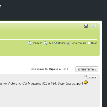
Правила
FAQ
Поиск
Регистрация
Вход
Ответить
Сообщений: 3 • Страница
1
из
1
ive Victory из C3i Magazine #23 и #24, буду благодарен!