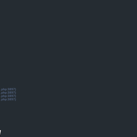
s.php:3897)
s.php:3897)
s.php:3897)
s.php:3897)