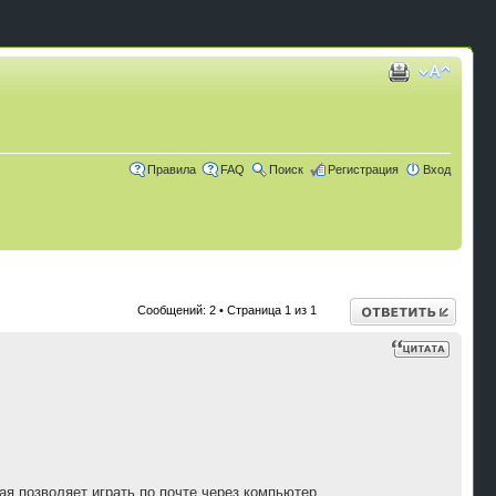
Правила
FAQ
Поиск
Регистрация
Вход
Ответить
Сообщений: 2 • Страница
1
из
1
ая позволяет играть по почте через компьютер.