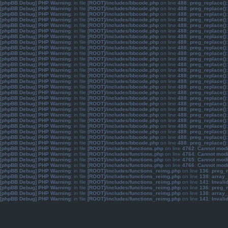
[phpBB Debug] PHP Warning
: in file
[ROOT]/includes/bbcode.php
on line
488
:
preg_replace():
[phpBB Debug] PHP Warning
: in file
[ROOT]/includes/bbcode.php
on line
488
:
preg_replace():
[phpBB Debug] PHP Warning
: in file
[ROOT]/includes/bbcode.php
on line
488
:
preg_replace():
[phpBB Debug] PHP Warning
: in file
[ROOT]/includes/bbcode.php
on line
488
:
preg_replace():
[phpBB Debug] PHP Warning
: in file
[ROOT]/includes/bbcode.php
on line
488
:
preg_replace():
[phpBB Debug] PHP Warning
: in file
[ROOT]/includes/bbcode.php
on line
488
:
preg_replace():
[phpBB Debug] PHP Warning
: in file
[ROOT]/includes/bbcode.php
on line
488
:
preg_replace():
[phpBB Debug] PHP Warning
: in file
[ROOT]/includes/bbcode.php
on line
488
:
preg_replace():
[phpBB Debug] PHP Warning
: in file
[ROOT]/includes/bbcode.php
on line
488
:
preg_replace():
[phpBB Debug] PHP Warning
: in file
[ROOT]/includes/bbcode.php
on line
488
:
preg_replace():
[phpBB Debug] PHP Warning
: in file
[ROOT]/includes/bbcode.php
on line
488
:
preg_replace():
[phpBB Debug] PHP Warning
: in file
[ROOT]/includes/bbcode.php
on line
488
:
preg_replace():
[phpBB Debug] PHP Warning
: in file
[ROOT]/includes/bbcode.php
on line
488
:
preg_replace():
[phpBB Debug] PHP Warning
: in file
[ROOT]/includes/bbcode.php
on line
488
:
preg_replace():
[phpBB Debug] PHP Warning
: in file
[ROOT]/includes/bbcode.php
on line
488
:
preg_replace():
[phpBB Debug] PHP Warning
: in file
[ROOT]/includes/bbcode.php
on line
488
:
preg_replace():
[phpBB Debug] PHP Warning
: in file
[ROOT]/includes/bbcode.php
on line
488
:
preg_replace():
[phpBB Debug] PHP Warning
: in file
[ROOT]/includes/bbcode.php
on line
488
:
preg_replace():
[phpBB Debug] PHP Warning
: in file
[ROOT]/includes/bbcode.php
on line
488
:
preg_replace():
[phpBB Debug] PHP Warning
: in file
[ROOT]/includes/bbcode.php
on line
488
:
preg_replace():
[phpBB Debug] PHP Warning
: in file
[ROOT]/includes/bbcode.php
on line
488
:
preg_replace():
[phpBB Debug] PHP Warning
: in file
[ROOT]/includes/bbcode.php
on line
488
:
preg_replace():
[phpBB Debug] PHP Warning
: in file
[ROOT]/includes/bbcode.php
on line
488
:
preg_replace():
[phpBB Debug] PHP Warning
: in file
[ROOT]/includes/bbcode.php
on line
488
:
preg_replace():
[phpBB Debug] PHP Warning
: in file
[ROOT]/includes/bbcode.php
on line
488
:
preg_replace():
[phpBB Debug] PHP Warning
: in file
[ROOT]/includes/bbcode.php
on line
488
:
preg_replace():
[phpBB Debug] PHP Warning
: in file
[ROOT]/includes/functions.php
on line
4762
:
Cannot modif
[phpBB Debug] PHP Warning
: in file
[ROOT]/includes/functions.php
on line
4764
:
Cannot modif
[phpBB Debug] PHP Warning
: in file
[ROOT]/includes/functions.php
on line
4765
:
Cannot modif
[phpBB Debug] PHP Warning
: in file
[ROOT]/includes/functions.php
on line
4766
:
Cannot modif
[phpBB Debug] PHP Warning
: in file
[ROOT]/includes/functions_reimg.php
on line
136
:
preg_m
[phpBB Debug] PHP Warning
: in file
[ROOT]/includes/functions_reimg.php
on line
138
:
array_
[phpBB Debug] PHP Warning
: in file
[ROOT]/includes/functions_reimg.php
on line
141
:
Invali
[phpBB Debug] PHP Warning
: in file
[ROOT]/includes/functions_reimg.php
on line
136
:
preg_m
[phpBB Debug] PHP Warning
: in file
[ROOT]/includes/functions_reimg.php
on line
138
:
array_
[phpBB Debug] PHP Warning
: in file
[ROOT]/includes/functions_reimg.php
on line
141
:
Invali