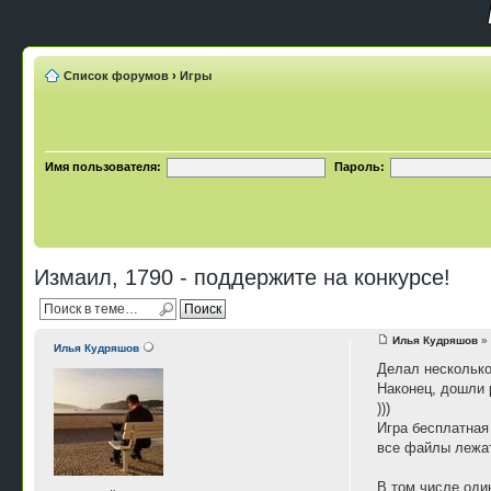
Список форумов
›
Игры
Имя пользователя:
Пароль:
Измаил, 1790 - поддержите на конкурсе!
Илья Кудряшов
» 
Илья Кудряшов
Делал несколько
Наконец, дошли 
)))
Игра бесплатная 
все файлы лежат
В том числе оди