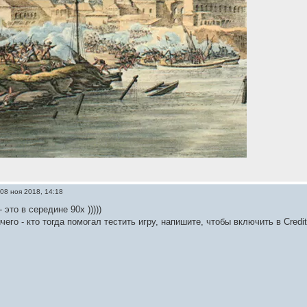
08 ноя 2018, 14:18
 это в середине 90х )))))
его - кто тогда помогал тестить игру, напишите, чтобы включить в Credi