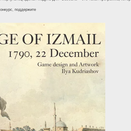
конкурс, поддержите