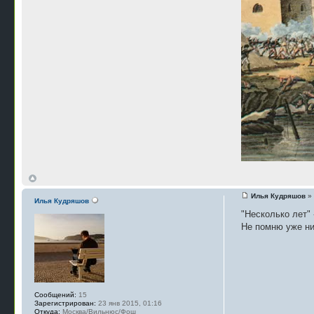
Илья Кудряшов
» 
Илья Кудряшов
"Несколько лет" -
Не помню уже нич
Сообщений:
15
Зарегистрирован:
23 янв 2015, 01:16
Откуда:
Москва/Вильнюс/Фош