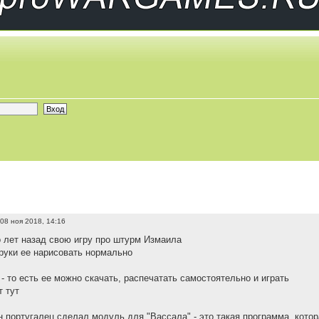
08 ноя 2018, 14:16
 лет назад свою игру про штурм Измаила
руки ее нарисовать нормально
- то есть ее можно скачать, распечатать самостоятельно и играть
 тут
н португалец сделал модуль для "Вассала" - это такая программа, котор