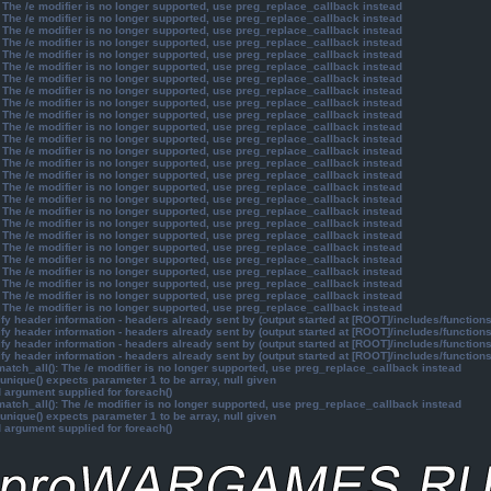
 The /e modifier is no longer supported, use preg_replace_callback instead
 The /e modifier is no longer supported, use preg_replace_callback instead
 The /e modifier is no longer supported, use preg_replace_callback instead
 The /e modifier is no longer supported, use preg_replace_callback instead
 The /e modifier is no longer supported, use preg_replace_callback instead
 The /e modifier is no longer supported, use preg_replace_callback instead
 The /e modifier is no longer supported, use preg_replace_callback instead
 The /e modifier is no longer supported, use preg_replace_callback instead
 The /e modifier is no longer supported, use preg_replace_callback instead
 The /e modifier is no longer supported, use preg_replace_callback instead
 The /e modifier is no longer supported, use preg_replace_callback instead
 The /e modifier is no longer supported, use preg_replace_callback instead
 The /e modifier is no longer supported, use preg_replace_callback instead
 The /e modifier is no longer supported, use preg_replace_callback instead
 The /e modifier is no longer supported, use preg_replace_callback instead
 The /e modifier is no longer supported, use preg_replace_callback instead
 The /e modifier is no longer supported, use preg_replace_callback instead
 The /e modifier is no longer supported, use preg_replace_callback instead
 The /e modifier is no longer supported, use preg_replace_callback instead
 The /e modifier is no longer supported, use preg_replace_callback instead
 The /e modifier is no longer supported, use preg_replace_callback instead
 The /e modifier is no longer supported, use preg_replace_callback instead
 The /e modifier is no longer supported, use preg_replace_callback instead
 The /e modifier is no longer supported, use preg_replace_callback instead
 The /e modifier is no longer supported, use preg_replace_callback instead
 The /e modifier is no longer supported, use preg_replace_callback instead
y header information - headers already sent by (output started at [ROOT]/includes/function
y header information - headers already sent by (output started at [ROOT]/includes/function
y header information - headers already sent by (output started at [ROOT]/includes/function
y header information - headers already sent by (output started at [ROOT]/includes/function
atch_all(): The /e modifier is no longer supported, use preg_replace_callback instead
unique() expects parameter 1 to be array, null given
d argument supplied for foreach()
atch_all(): The /e modifier is no longer supported, use preg_replace_callback instead
unique() expects parameter 1 to be array, null given
d argument supplied for foreach()