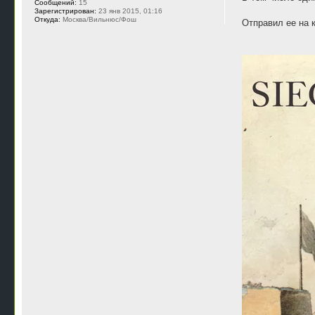
Сообщений:
15
Зарегистрирован:
23 янв 2015, 01:16
Откуда:
Москва/Вильнюс/Фош
Отправил ее на 