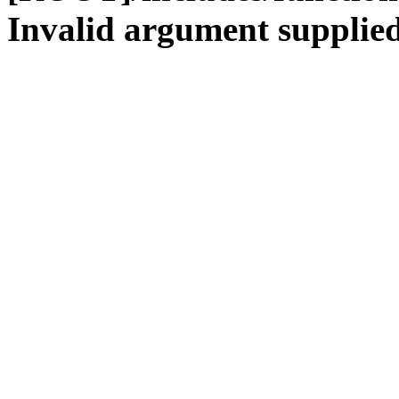
Invalid argument supplied