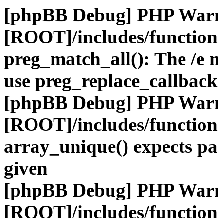
[phpBB Debug] PHP War
[ROOT]/includes/functio
preg_match_all(): The /e m
use preg_replace_callback
[phpBB Debug] PHP War
[ROOT]/includes/functio
array_unique() expects pa
given
[phpBB Debug] PHP War
[ROOT]/includes/functio