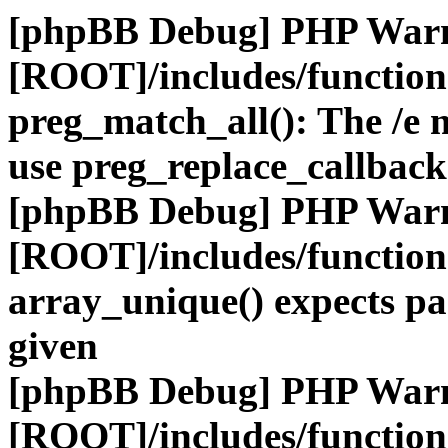
[phpBB Debug] PHP War
[ROOT]/includes/functio
preg_match_all(): The /e m
use preg_replace_callback
[phpBB Debug] PHP War
[ROOT]/includes/functio
array_unique() expects pa
given
[phpBB Debug] PHP War
[ROOT]/includes/functio