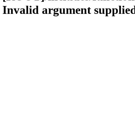
Invalid argument supplied