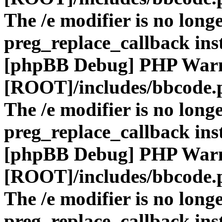
The /e modifier is no long
preg_replace_callback ins
[phpBB Debug] PHP War
[ROOT]/includes/bbcode.
The /e modifier is no long
preg_replace_callback ins
[phpBB Debug] PHP War
[ROOT]/includes/bbcode.
The /e modifier is no long
preg_replace_callback ins