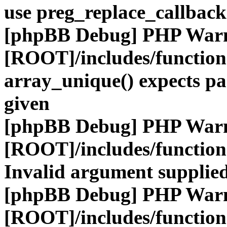
use preg_replace_callback
[phpBB Debug] PHP War
[ROOT]/includes/functio
array_unique() expects pa
given
[phpBB Debug] PHP War
[ROOT]/includes/functio
Invalid argument supplied
[phpBB Debug] PHP War
[ROOT]/includes/functio