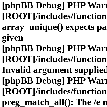
[phpBB Debug] PHP War
[ROOT]/includes/functio
array_unique() expects pa
given
[phpBB Debug] PHP War
[ROOT]/includes/functio
Invalid argument supplied
[phpBB Debug] PHP War
[ROOT]/includes/functio
preg_match_all(): The /e m