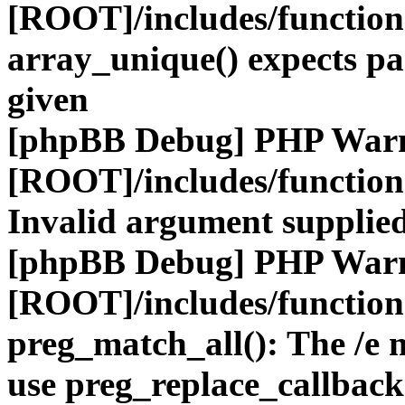
[ROOT]/includes/functio
array_unique() expects pa
given
[phpBB Debug] PHP War
[ROOT]/includes/functio
Invalid argument supplied
[phpBB Debug] PHP War
[ROOT]/includes/functio
preg_match_all(): The /e m
use preg_replace_callback