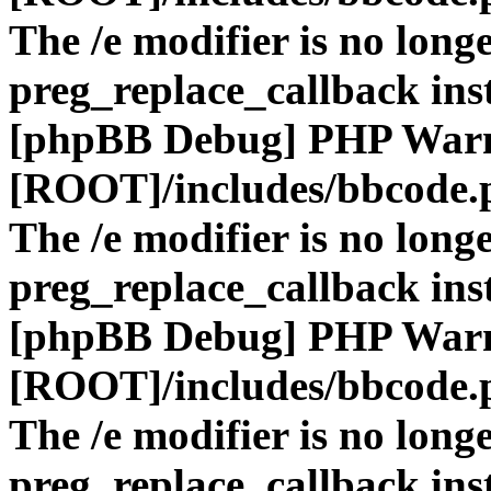
The /e modifier is no long
preg_replace_callback ins
[phpBB Debug] PHP War
[ROOT]/includes/bbcode.
The /e modifier is no long
preg_replace_callback ins
[phpBB Debug] PHP War
[ROOT]/includes/bbcode.
The /e modifier is no long
preg_replace_callback ins