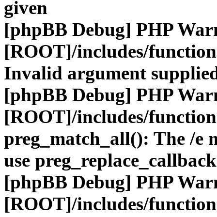
given
[phpBB Debug] PHP War
[ROOT]/includes/functio
Invalid argument supplied
[phpBB Debug] PHP War
[ROOT]/includes/functio
preg_match_all(): The /e m
use preg_replace_callback
[phpBB Debug] PHP War
[ROOT]/includes/functio