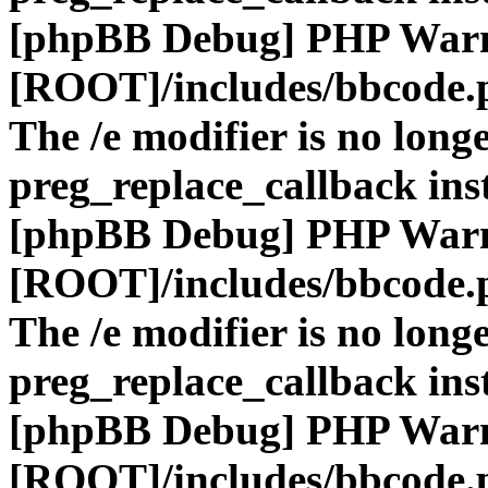
[phpBB Debug] PHP War
[ROOT]/includes/bbcode.
The /e modifier is no long
preg_replace_callback ins
[phpBB Debug] PHP War
[ROOT]/includes/bbcode.
The /e modifier is no long
preg_replace_callback ins
[phpBB Debug] PHP War
[ROOT]/includes/bbcode.