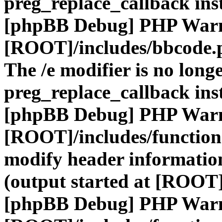
preg_replace_callback ins
[phpBB Debug] PHP War
[ROOT]/includes/bbcode.
The /e modifier is no long
preg_replace_callback ins
[phpBB Debug] PHP War
[ROOT]/includes/function
modify header information
(output started at [ROOT]
[phpBB Debug] PHP War