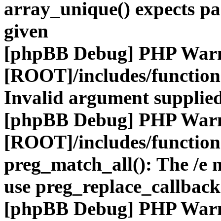
array_unique() expects pa
given
[phpBB Debug] PHP War
[ROOT]/includes/functio
Invalid argument supplied
[phpBB Debug] PHP War
[ROOT]/includes/functio
preg_match_all(): The /e m
use preg_replace_callback
[phpBB Debug] PHP War