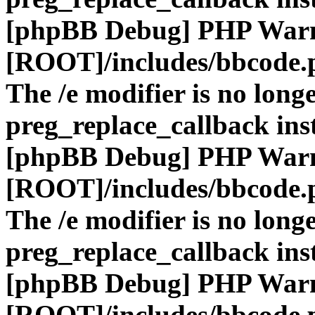
[phpBB Debug] PHP War
[ROOT]/includes/bbcode.
The /e modifier is no long
preg_replace_callback ins
[phpBB Debug] PHP War
[ROOT]/includes/bbcode.
The /e modifier is no long
preg_replace_callback ins
[phpBB Debug] PHP War
[ROOT]/includes/bbcode.