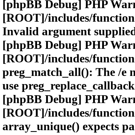
[phpBB Debug] PHP War
[ROOT]/includes/functio
Invalid argument supplied
[phpBB Debug] PHP War
[ROOT]/includes/functio
preg_match_all(): The /e m
use preg_replace_callback
[phpBB Debug] PHP War
[ROOT]/includes/functio
array_unique() expects pa