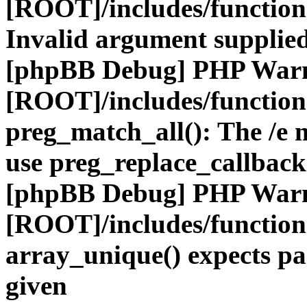
[ROOT]/includes/functio
Invalid argument supplied
[phpBB Debug] PHP War
[ROOT]/includes/functio
preg_match_all(): The /e m
use preg_replace_callback
[phpBB Debug] PHP War
[ROOT]/includes/functio
array_unique() expects pa
given