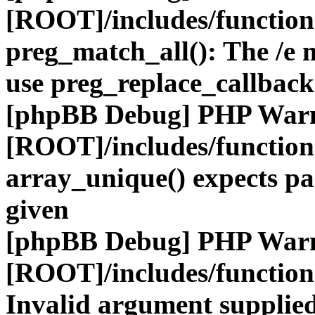
[ROOT]/includes/functio
preg_match_all(): The /e m
use preg_replace_callback
[phpBB Debug] PHP War
[ROOT]/includes/functio
array_unique() expects pa
given
[phpBB Debug] PHP War
[ROOT]/includes/functio
Invalid argument supplied