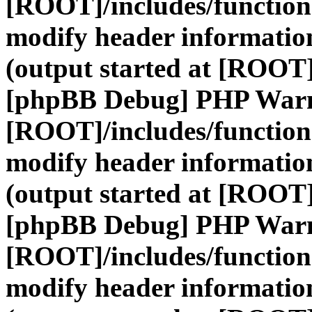
[ROOT]/includes/function
modify header information
(output started at [ROOT]
[phpBB Debug] PHP War
[ROOT]/includes/function
modify header information
(output started at [ROOT]
[phpBB Debug] PHP War
[ROOT]/includes/function
modify header information