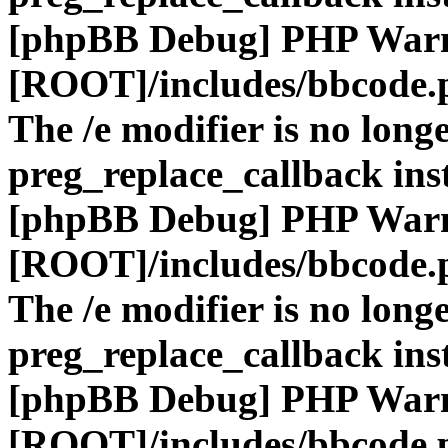
[phpBB Debug] PHP War
[ROOT]/includes/bbcode.
The /e modifier is no long
preg_replace_callback ins
[phpBB Debug] PHP War
[ROOT]/includes/bbcode.
The /e modifier is no long
preg_replace_callback ins
[phpBB Debug] PHP War
[ROOT]/includes/bbcode.