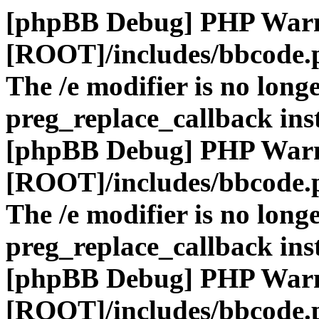
[phpBB Debug] PHP War
[ROOT]/includes/bbcode.
The /e modifier is no long
preg_replace_callback ins
[phpBB Debug] PHP War
[ROOT]/includes/bbcode.
The /e modifier is no long
preg_replace_callback ins
[phpBB Debug] PHP War
[ROOT]/includes/bbcode.