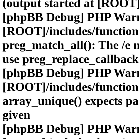
(output started at [ROOT]
[phpBB Debug] PHP War
[ROOT]/includes/functio
preg_match_all(): The /e m
use preg_replace_callback
[phpBB Debug] PHP War
[ROOT]/includes/functio
array_unique() expects pa
given
[phpBB Debug] PHP War