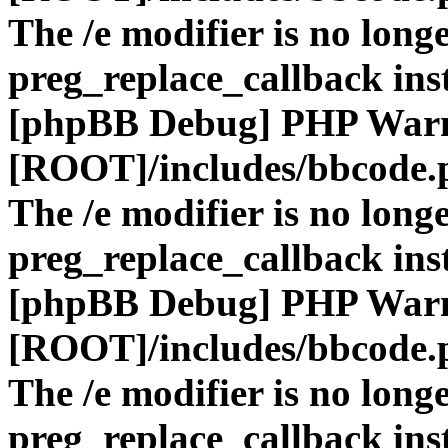
The /e modifier is no long
preg_replace_callback ins
[phpBB Debug] PHP War
[ROOT]/includes/bbcode.
The /e modifier is no long
preg_replace_callback ins
[phpBB Debug] PHP War
[ROOT]/includes/bbcode.
The /e modifier is no long
preg_replace_callback ins