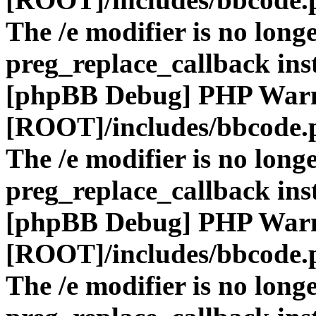
The /e modifier is no long
preg_replace_callback ins
[phpBB Debug] PHP War
[ROOT]/includes/bbcode.
The /e modifier is no long
preg_replace_callback ins
[phpBB Debug] PHP War
[ROOT]/includes/bbcode.
The /e modifier is no long