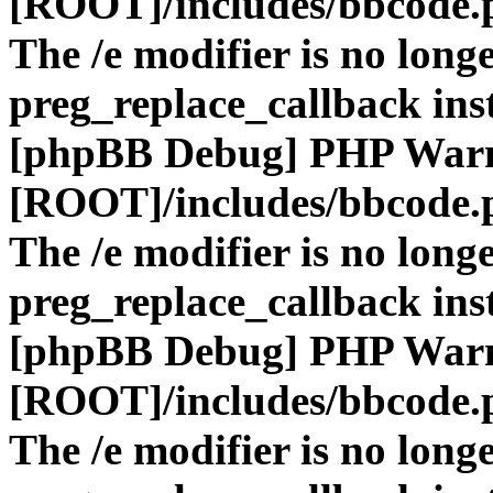
[ROOT]/includes/bbcode.
The /e modifier is no long
preg_replace_callback ins
[phpBB Debug] PHP War
[ROOT]/includes/bbcode.
The /e modifier is no long
preg_replace_callback ins
[phpBB Debug] PHP War
[ROOT]/includes/bbcode.
The /e modifier is no long