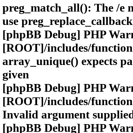
preg_match_all(): The /e m
use preg_replace_callback
[phpBB Debug] PHP War
[ROOT]/includes/functio
array_unique() expects pa
given
[phpBB Debug] PHP War
[ROOT]/includes/functio
Invalid argument supplied
[phpBB Debug] PHP War