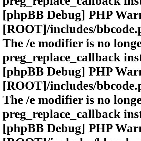
preg_replace_callback ins
[phpBB Debug] PHP War
[ROOT]/includes/bbcode.
The /e modifier is no long
preg_replace_callback ins
[phpBB Debug] PHP War
[ROOT]/includes/bbcode.
The /e modifier is no long
preg_replace_callback ins
[phpBB Debug] PHP War